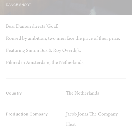
DANCE SHORT
Bear Damen directs ‘Goal’.
Roused by ambition, two men face the price of their prize.
Featuring Simon Bus & Roy Overdijk.
Filmed in Amsterdam, the Netherlands.
The Netherlands
Country
Jacob Jonas The Company
Production Company
Heat