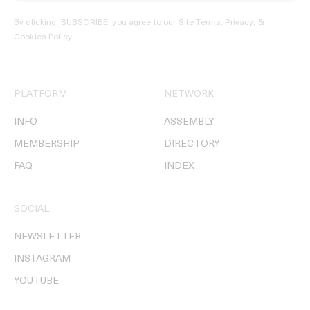
By clicking ‘SUBSCRIBE’ you agree to our
Site Terms, Privacy, &
Cookies Policy
.
PLATFORM
NETWORK
INFO
ASSEMBLY
MEMBERSHIP
DIRECTORY
FAQ
INDEX
SOCIAL
NEWSLETTER
INSTAGRAM
YOUTUBE