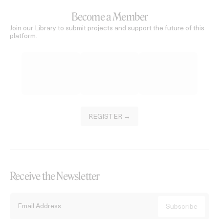
Become a Member
Join our Library to submit projects and support the future of this
platform.
REGISTER →
Receive the Newsletter