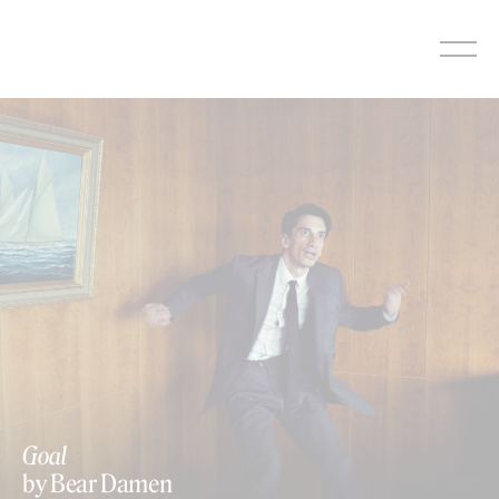
Skip
to
content
Goal
by Bear Damen