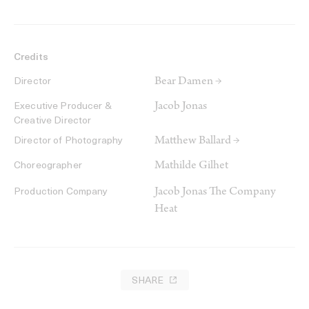
Credits
Bear Damen →
Director
Jacob Jonas
Executive Producer &
Creative Director
Matthew Ballard →
Director of Photography
Mathilde Gilhet
Choreographer
Jacob Jonas The Company
Production Company
Heat
SHARE