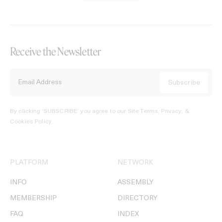
Receive the Newsletter
By clicking ‘SUBSCRIBE’ you agree to our
Site Terms, Privacy, &
Cookies Policy
.
PLATFORM
NETWORK
INFO
ASSEMBLY
MEMBERSHIP
DIRECTORY
FAQ
INDEX