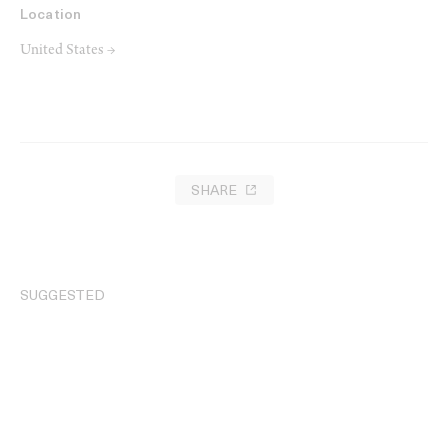
Location
United States →
SHARE
SUGGESTED