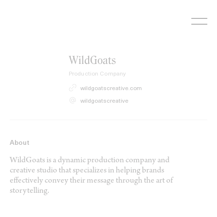
Skip
to
content
WildGoats
Production Company
wildgoatscreative.com
wildgoatscreative
About
WildGoats is a dynamic production company and
creative studio that specializes in helping brands
effectively convey their message through the art of
storytelling.