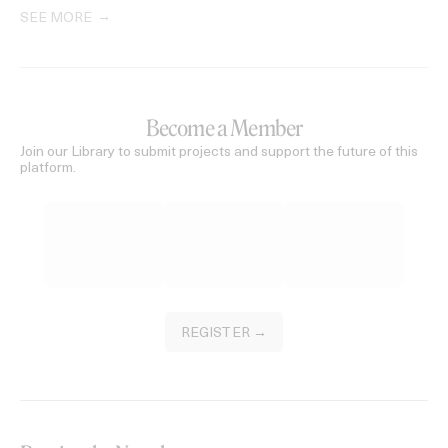
SEE MORE
Become a Member
Join our Library to submit projects and support the future of this
platform.
REGISTER →