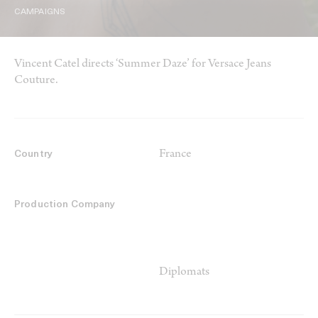
CAMPAIGNS
Vincent Catel directs ‘Summer Daze’ for Versace Jeans
Couture.
France
Country
Production Company
Diplomats