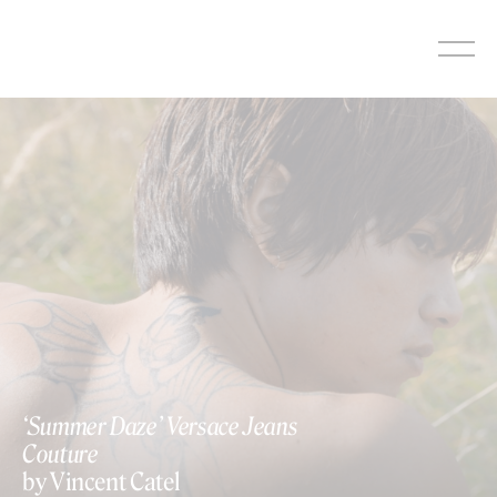
Skip
to
content
‘Summer Daze’ Versace Jeans
Couture
by Vincent Catel