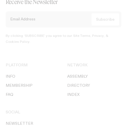
Receive the Newsletter
By clicking ‘SUBSCRIBE’ you agree to our
Site Terms, Privacy, &
Cookies Policy
.
PLATFORM
NETWORK
INFO
ASSEMBLY
MEMBERSHIP
DIRECTORY
FAQ
INDEX
SOCIAL
NEWSLETTER