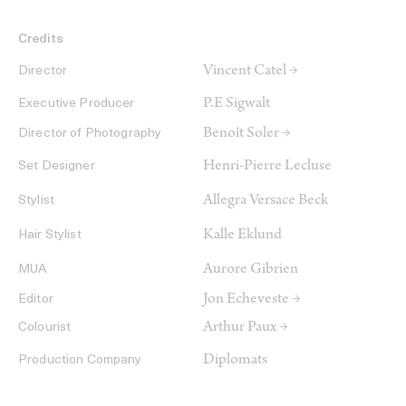
Credits
Vincent Catel →
Director
P.E Sigwalt
Executive Producer
Benoît Soler →
Director of Photography
Henri-Pierre Lecluse
Set Designer
Allegra Versace Beck
Stylist
Kalle Eklund
Hair Stylist
Aurore Gibrien
MUA
Jon Echeveste →
Editor
Arthur Paux →
Colourist
Diplomats
Production Company