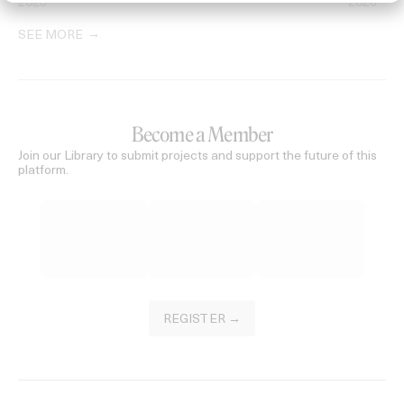
2026
2026
SEE MORE
Become a Member
Join our Library to submit projects and support the future of this
platform.
REGISTER →