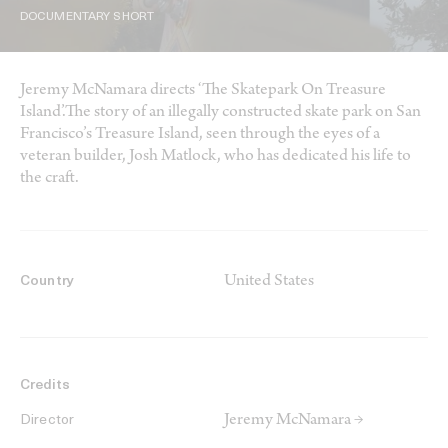
DOCUMENTARY SHORT
Jeremy McNamara directs ‘The Skatepark On Treasure
Island’.The story of an illegally constructed skate park on San
Francisco’s Treasure Island, seen through the eyes of a
veteran builder, Josh Matlock, who has dedicated his life to
the craft.
United States
Country
Credits
Jeremy McNamara →
Director