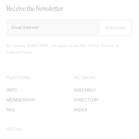
Receive the Newsletter
By clicking ‘SUBSCRIBE’ you agree to our
Site Terms, Privacy, &
Cookies Policy
.
PLATFORM
NETWORK
INFO
ASSEMBLY
MEMBERSHIP
DIRECTORY
FAQ
INDEX
SOCIAL