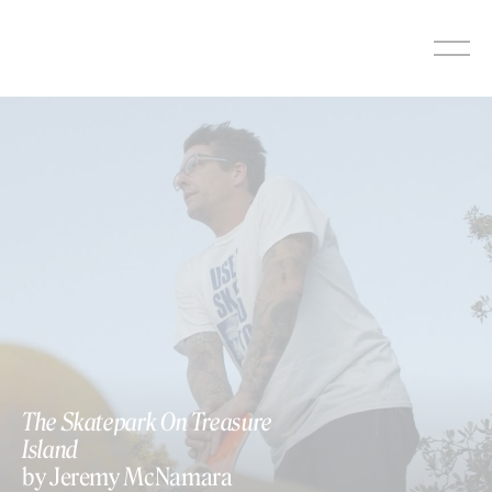
Skip
to
content
The Skatepark On Treasure
Island
by Jeremy McNamara