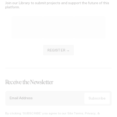
Join our Library to submit projects and support the future of this
platform.
REGISTER →
Receive the Newsletter
By clicking ‘SUBSCRIBE’ you agree to our
Site Terms, Privacy, &