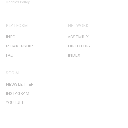
Cookies Policy
.
PLATFORM
NETWORK
INFO
ASSEMBLY
MEMBERSHIP
DIRECTORY
FAQ
INDEX
SOCIAL
NEWSLETTER
INSTAGRAM
YOUTUBE