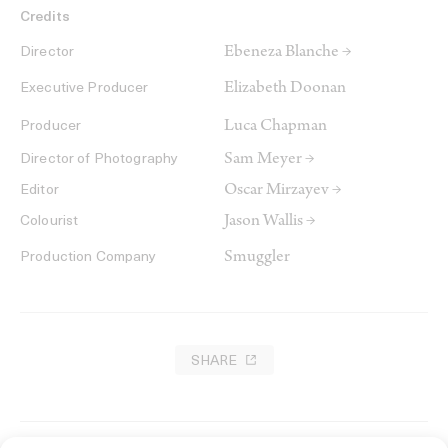
Credits
Ebeneza Blanche →
Director
Elizabeth Doonan
Executive Producer
Luca Chapman
Producer
Sam Meyer →
Director of Photography
Oscar Mirzayev →
Editor
Jason Wallis →
Colourist
Smuggler
Production Company
SHARE