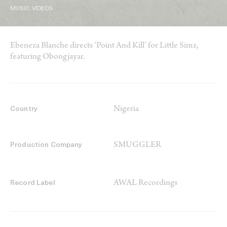
MUSIC VIDEOS
Ebeneza Blanche directs ‘Point And Kill’ for Little Simz,
featuring Obongjayar.
Nigeria
Country
SMUGGLER
Production Company
AWAL Recordings
Record Label