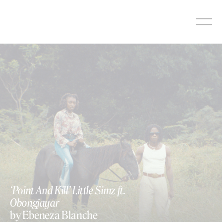
Skip
to
content
‘Point And Kill’ Little Simz ft.
Obongjayar
by Ebeneza Blanche