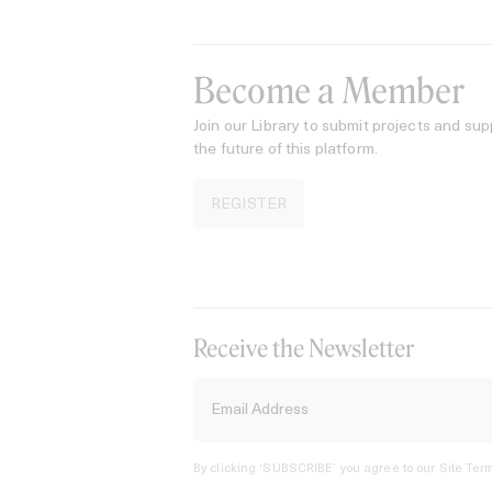
Become a Member
Join our Library to submit projects and sup
the future of this platform.
REGISTER
Receive the Newsletter
By clicking ‘SUBSCRIBE’ you agree to our
Site Term