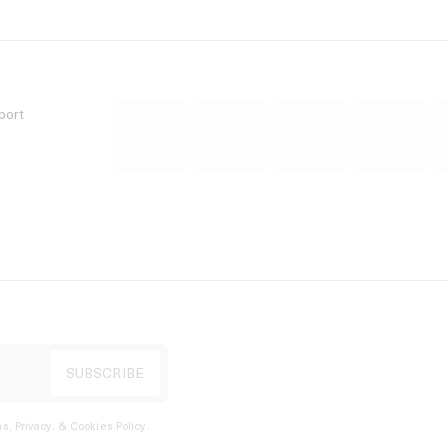
port
s, Privacy, & Cookies Policy
.