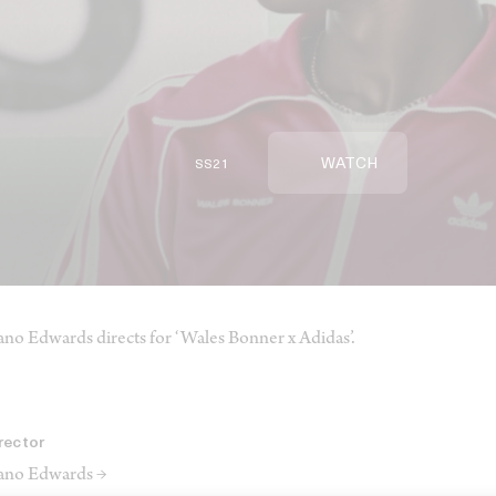
WATCH
SS21
ano Edwards directs for ‘Wales Bonner x Adidas’.
rector
ano Edwards →