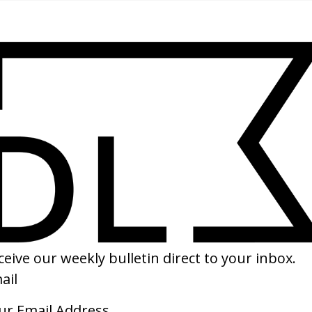
SHARE