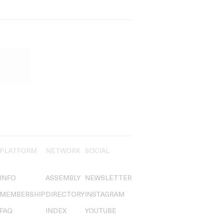
PLATFORM
NETWORK
SOCIAL
INFO
ASSEMBLY
NEWSLETTER
MEMBERSHIP
DIRECTORY
INSTAGRAM
FAQ
INDEX
YOUTUBE