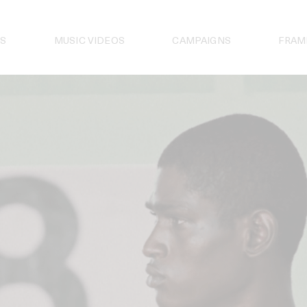
S
MUSIC VIDEOS
CAMPAIGNS
FRAM