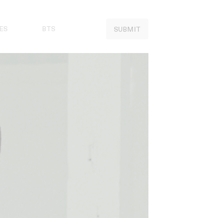
ES
BTS
SUBMIT