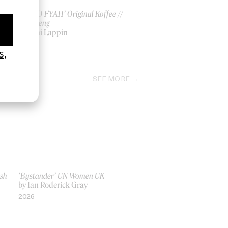
‘RAPID FYAH’ Original Koffee //
Skillibeng
by Yoni Lappin
2026
SEE MORE
ish
‘Bystander’ UN Women UK
by Ian Roderick Gray
2026