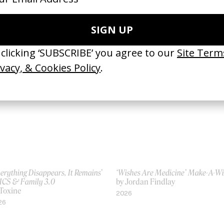
ght of Black Sunlight’ Wales
Familiar Strangers
nner
by Jeano Edwards
 Jeano Edwards
2019
21
erything Disappears, It Remains’
‘Wishes Are Medicine’ Make-A-W
ICS & Family 3.0
by Jordan Findlay
 Toxine
2026
26