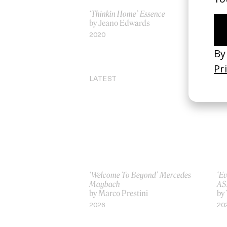
‘Thinkin Home’ Essence
‘Li
by Jeano Edwards
Bo
by
2020
20
LATEST
‘Welcome To Beyond’ Mercedes
‘Ev
Maybach
AS
by Marco Prestini
by
2026
20