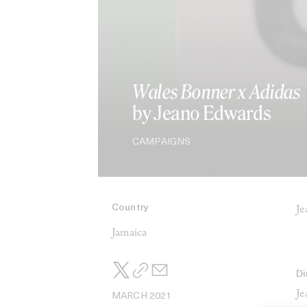
Wales Bonner x Adidas
by Jeano Edwards
CAMPAIGNS
Country
Je
Jamaica
Di
Je
MARCH 2021