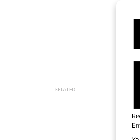
RELATED