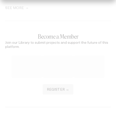
SEE MORE
Become a Member
Join our Library to submit projects and support the future of this
platform.
REGISTER →