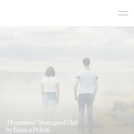
Skip
to
content
‘Dreamland’ Graveyard Club
by Bianca Poletti