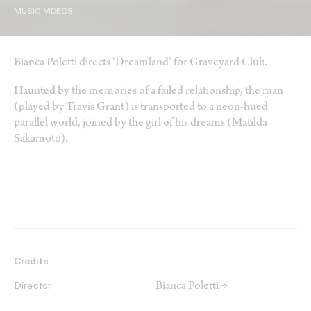
MUSIC VIDEOS
Bianca Poletti directs ‘Dreamland’ for Graveyard Club.
Haunted by the memories of a failed relationship, the man
(played by Travis Grant) is transported to a neon-hued
parallel world, joined by the girl of his dreams (Matilda
Sakamoto).
Credits
Bianca Poletti →
Director