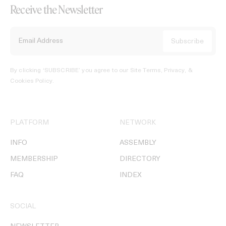
Receive the Newsletter
By clicking ‘SUBSCRIBE’ you agree to our
Site Terms, Privacy, &
Cookies Policy
.
PLATFORM
NETWORK
INFO
ASSEMBLY
MEMBERSHIP
DIRECTORY
FAQ
INDEX
SOCIAL