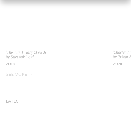
‘This Land’ Gary Clark Jr
‘Charlie’ 
by Savanah Leaf
by Ethan 
2019
2024
SEE MORE
LATEST