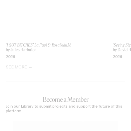
‘I GOT BITCHES’ La Favi & Rosaliedu38
‘Seeing Sig
by Jules Harbulot
by David H
2026
2026
SEE MORE
Become a Member
Join our Library to submit projects and support the future of this
platform.