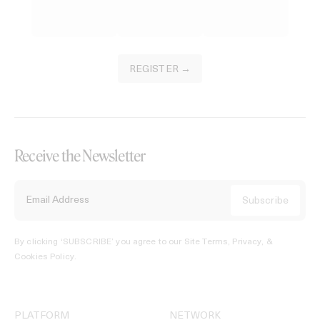
REGISTER →
Receive the Newsletter
By clicking ‘SUBSCRIBE’ you agree to our
Site Terms, Privacy, &
Cookies Policy
.
PLATFORM
NETWORK