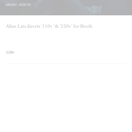
MUSIC VIDEOS
Aline Lata directs ‘110v’ & ‘220v’ for Bivolt.
110v