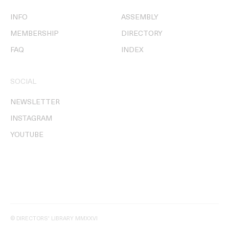
INFO
ASSEMBLY
MEMBERSHIP
DIRECTORY
FAQ
INDEX
SOCIAL
NEWSLETTER
INSTAGRAM
YOUTUBE
© DIRECTORS' LIBRARY MMXXVI