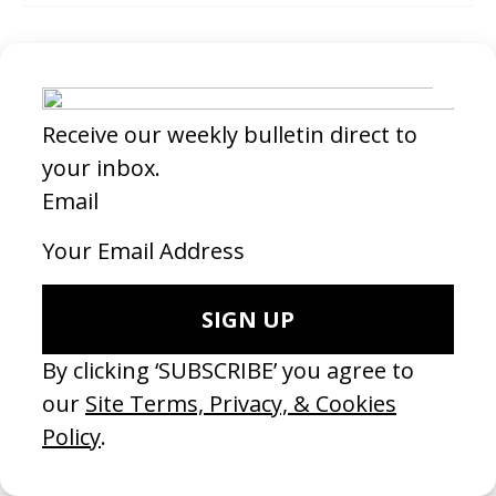
Credits
Aline Lata →
Director
SHARE
RELATED