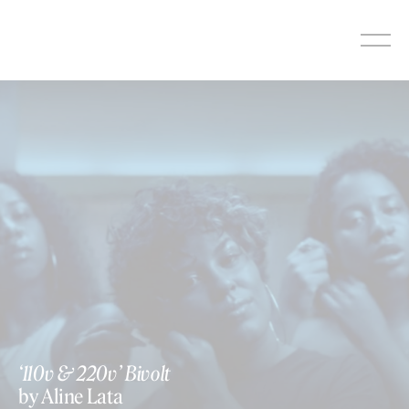
Skip
to
content
https://vimeo.com/400657726
‘110v & 220v’ Bivolt
by Aline Lata