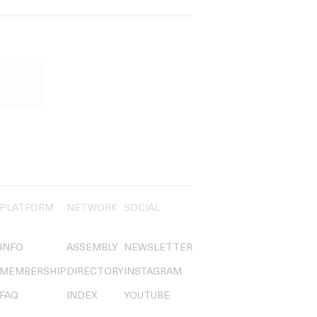
PLATFORM
NETWORK
SOCIAL
INFO
ASSEMBLY
NEWSLETTER
MEMBERSHIP
DIRECTORY
INSTAGRAM
FAQ
INDEX
YOUTUBE