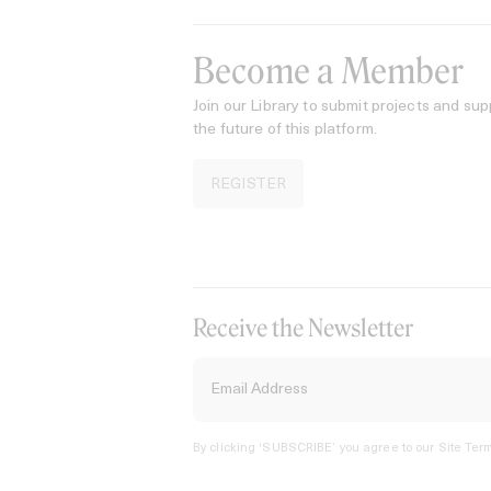
Become a Member
Join our Library to submit projects and sup
the future of this platform.
REGISTER
Receive the Newsletter
By clicking ‘SUBSCRIBE’ you agree to our
Site Term