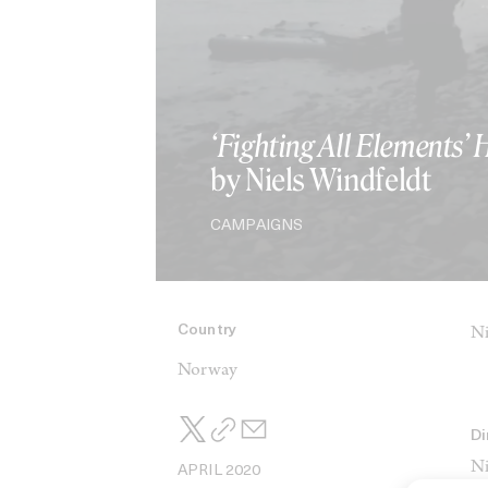
‘Fighting All Elements’ 
by Niels Windfeldt
CAMPAIGNS
Country
Ni
Norway
Di
Ni
APRIL 2020