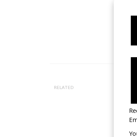
RELATED