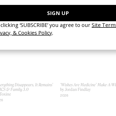
ace To Get Closer’ Saltdalshytta
‘Faster. Always.’ Atomic
Niels Windfeldt
by Niels Windfeldt
20
2025
erything Disappears, It Remains’
‘Wishes Are Medicine’ Make-A-W
ICS & Family 3.0
by Jordan Findlay
 Toxine
2026
26