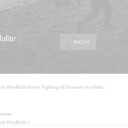
Halite
WATCH
els Windfeldt directs ‘Fighting All Elements’ for Halite.
rector
els Windfeldt →