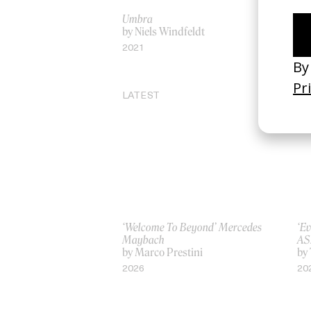
Umbra
‘Sp
by Niels Windfeldt
by 
2021
20
LATEST
‘Welcome To Beyond’ Mercedes
‘Ev
Maybach
AS
by Marco Prestini
by
2026
20