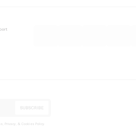
port
s, Privacy, & Cookies Policy
.