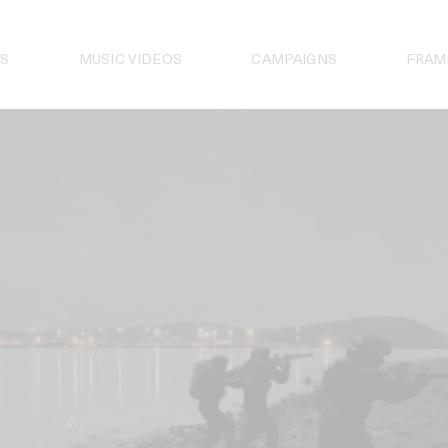
S
MUSIC VIDEOS
CAMPAIGNS
FRAM