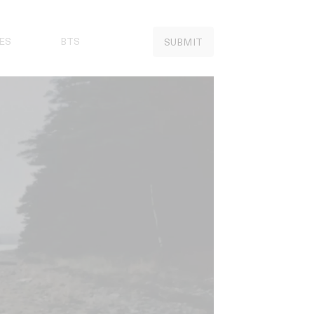
ES
BTS
SUBMIT