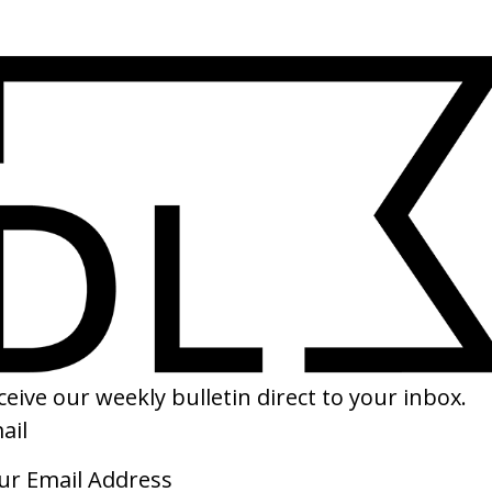
SHARE