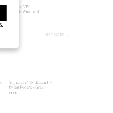
‘Restart’ VW
by Niels Windfeldt
2020
SEE MORE
ish
‘Bystander’ UN Women UK
by Ian Roderick Gray
2026