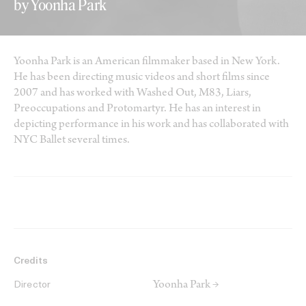
by Yoonha Park
Yoonha Park is an American filmmaker based in New York.
He has been directing music videos and short films since
2007 and has worked with Washed Out, M83, Liars,
Preoccupations and Protomartyr. He has an interest in
depicting performance in his work and has collaborated with
NYC Ballet several times.
Credits
Yoonha Park →
Director