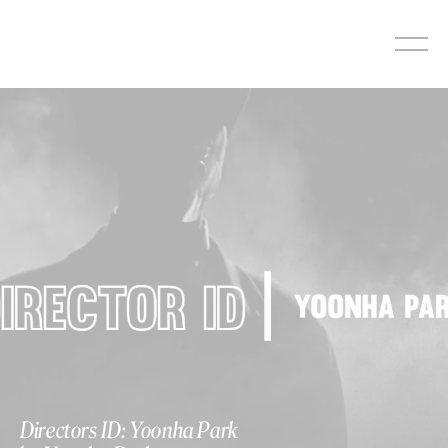
Skip
to
content
Directors ID: Yoonha Park