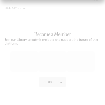
2023
2023
SEE MORE
Become a Member
Join our Library to submit projects and support the future of this
platform.
REGISTER →