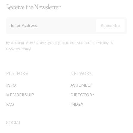
Receive the Newsletter
By clicking ‘SUBSCRIBE’ you agree to our
Site Terms, Privacy, &
Cookies Policy
.
PLATFORM
NETWORK
INFO
ASSEMBLY
MEMBERSHIP
DIRECTORY
FAQ
INDEX
SOCIAL