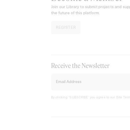
Join our Library to submit projects and sup
the future of this platform.
REGISTER
Receive the Newsletter
By clicking ‘SUBSCRIBE’ you agree to our
Site Term