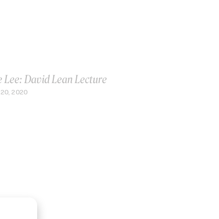
e Lee: David Lean Lecture
20, 2020