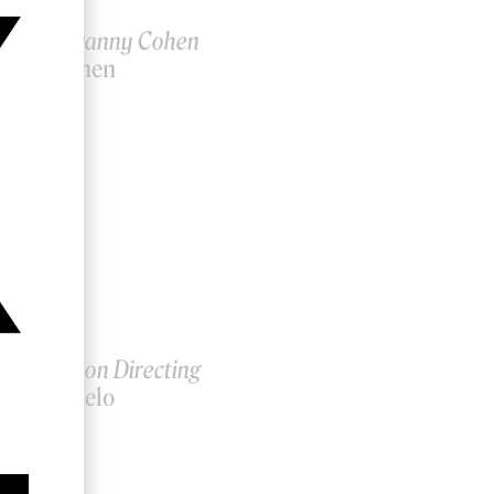
ctor ID: Danny Cohen
anny Cohen
lia Belo on Directing
ahalia Belo
7, 2019