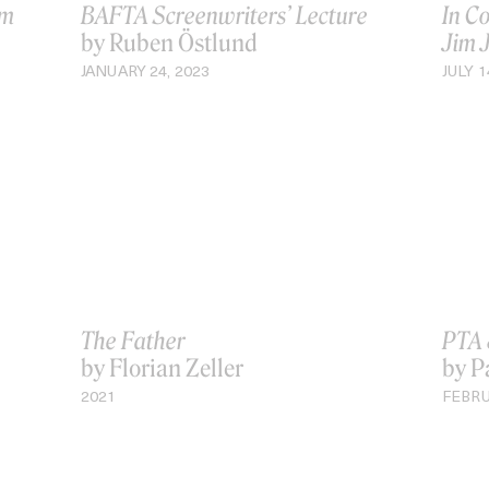
øm
BAFTA Screenwriters’ Lecture
In C
by Ruben Östlund
Jim 
JANUARY 24, 2023
JULY 1
The Father
PTA 
by Florian Zeller
by P
2021
FEBRU