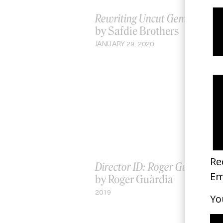
Rewriting Uncut Gems
by Safdie Brothers
JANUARY 29, 2020
Director ID: Roger Guàrdia
by Roger Guàrdia
2019