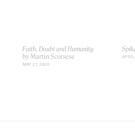
Faith, Doubt and Humanity
Spik
by Martin Scorsese
APRIL 
MAY 27, 2020