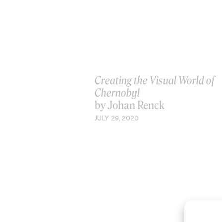
Creating the Visual World of
Chernobyl
by Johan Renck
JULY 29, 2020