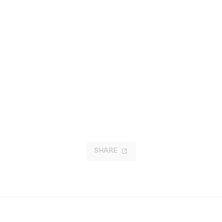
SHARE