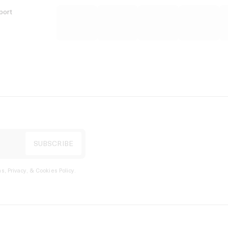
port
s, Privacy, & Cookies Policy
.