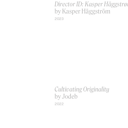
Director ID: Kasper Häggstr
by Kasper Häggström
2023
Cultivating Originality
by Jodeb
2022