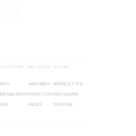
PLATFORM
NETWORK
SOCIAL
INFO
ASSEMBLY
NEWSLETTER
MEMBERSHIP
DIRECTORY
INSTAGRAM
FAQ
INDEX
YOUTUBE