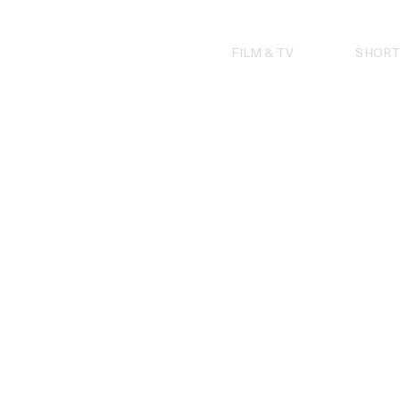
Skip
to
content
FILM & TV
SHORT