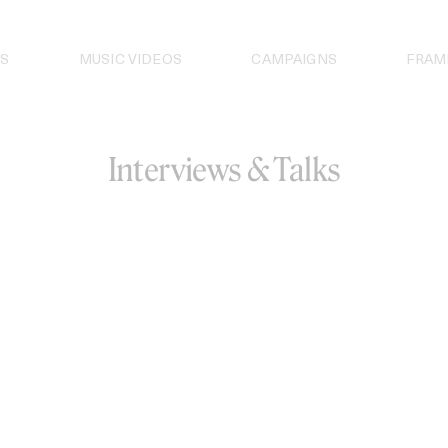
S
MUSIC VIDEOS
CAMPAIGNS
FRAM
Interviews & Talks