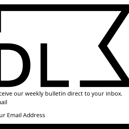
Director ID: Oscar Hudson
Dire
by Oscar Hudson
by D
2019
2019
Director ID: Allie Avital
Maha
by Allie Avital
by M
2019
JULY 2