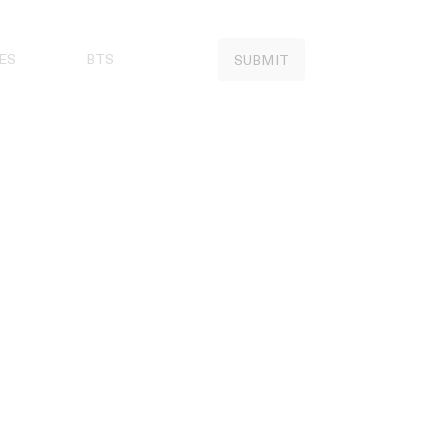
ES
BTS
SUBMIT