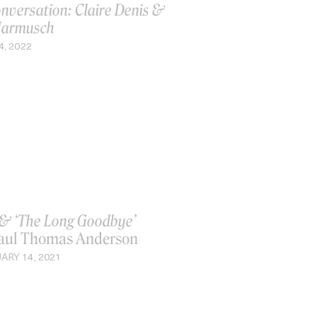
onversation: Claire Denis &
Jarmusch
4, 2022
& ‘The Long Goodbye’
aul Thomas Anderson
ARY 14, 2021