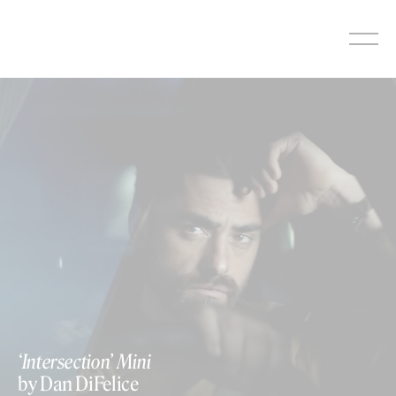
Skip
to
content
‘Intersection’ Mini
by Dan DiFelice