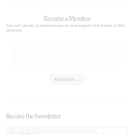
Become a Member
Join our Library to submit projects and support the future of this
platform.
REGISTER →
Receive the Newsletter