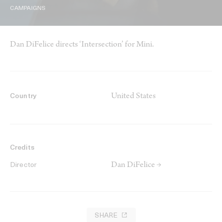
CAMPAIGNS
Dan DiFelice directs ‘Intersection’ for Mini.
United States
Country
Credits
Dan DiFelice →
Director
SHARE