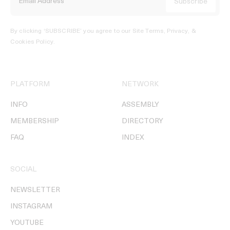
By clicking ‘SUBSCRIBE’ you agree to our
Site Terms, Privacy, &
Cookies Policy
.
PLATFORM
NETWORK
INFO
ASSEMBLY
MEMBERSHIP
DIRECTORY
FAQ
INDEX
SOCIAL
NEWSLETTER
INSTAGRAM
YOUTUBE