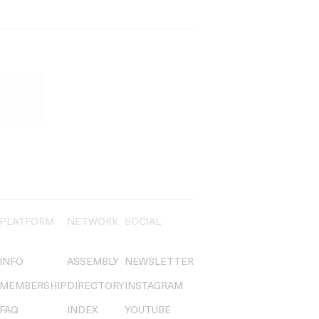
PLATFORM
NETWORK
SOCIAL
INFO
ASSEMBLY
NEWSLETTER
MEMBERSHIP
DIRECTORY
INSTAGRAM
FAQ
INDEX
YOUTUBE