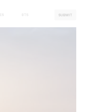
ES
BTS
SUBMIT