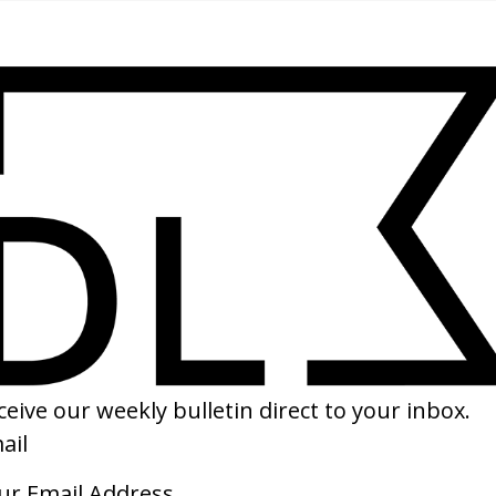
SHARE