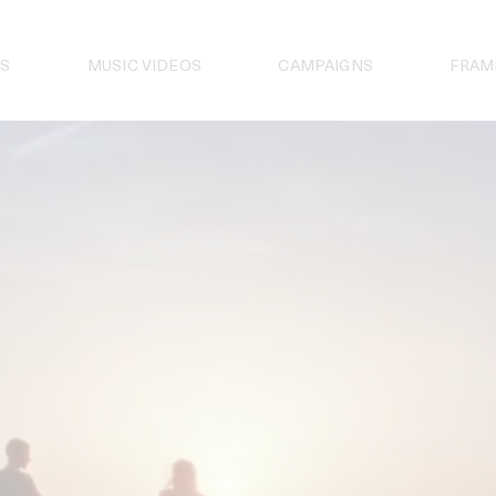
S
MUSIC VIDEOS
CAMPAIGNS
FRAM