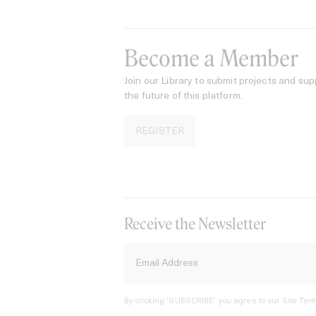
Become a Member
Join our Library to submit projects and sup
the future of this platform.
REGISTER
Receive the Newsletter
By clicking ‘SUBSCRIBE’ you agree to our
Site Term