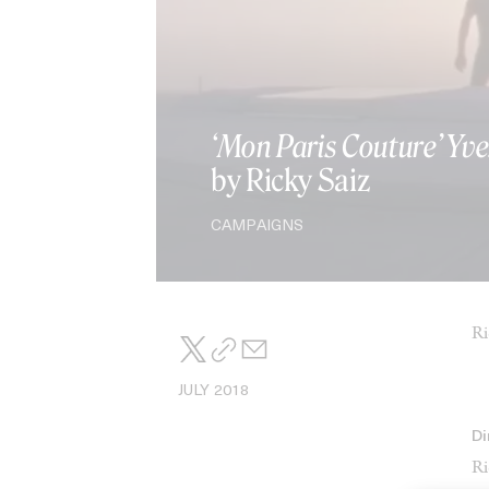
‘Mon Paris Couture’ Yve
by Ricky Saiz
CAMPAIGNS
Ri
JULY 2018
Di
Ri