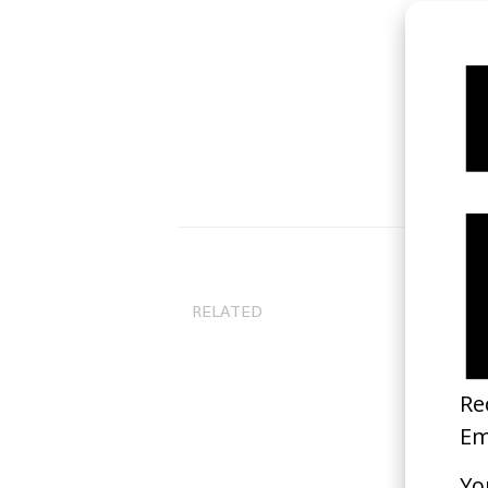
RELATED