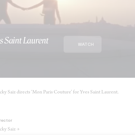
s Saint Laurent
WATCH
cky Saiz directs ‘Mon Paris Couture’ for Yves Saint Laurent.
rector
cky Saiz →