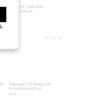
‘Spring 23’ ZARA Kids
by rubberband.
2023
SEE MORE
ish
‘Bystander’ UN Women UK
by Ian Roderick Gray
2026