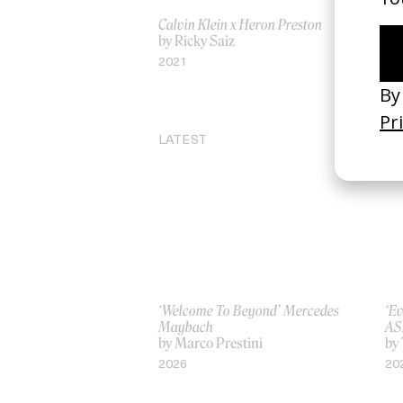
Calvin Klein x Heron Preston
‘We
by Ricky Saiz
Pl
by
2021
20
LATEST
‘Welcome To Beyond’ Mercedes
‘Ev
Maybach
AS
by Marco Prestini
by
2026
20