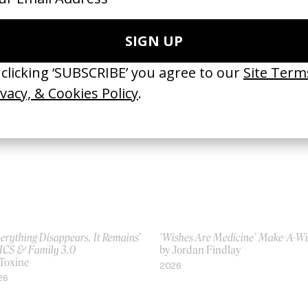
lcome to the Third Place’
‘Dream For The Next You’ Nike
ayStation
by Billy Boyd Cape
 David Lynch
2019
00
erything Disappears, It Remains’
‘Wishes Are Medicine’ Make-A-W
ICS & Family 3.0
by Jordan Findlay
 Toxine
2026
26