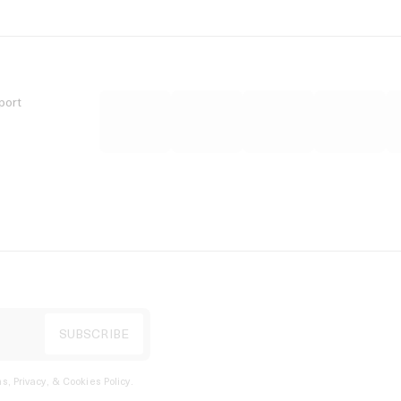
port
s, Privacy, & Cookies Policy
.