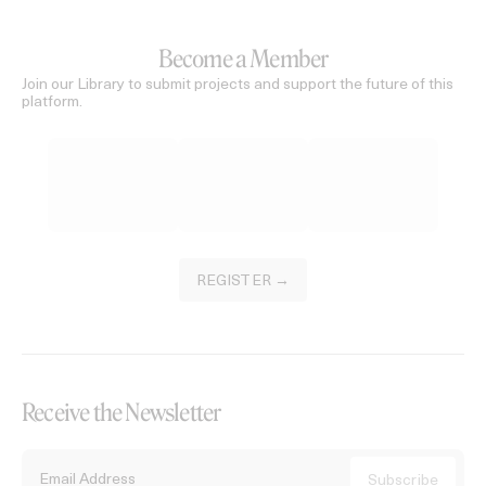
Become a Member
Join our Library to submit projects and support the future of this
platform.
REGISTER →
Receive the Newsletter