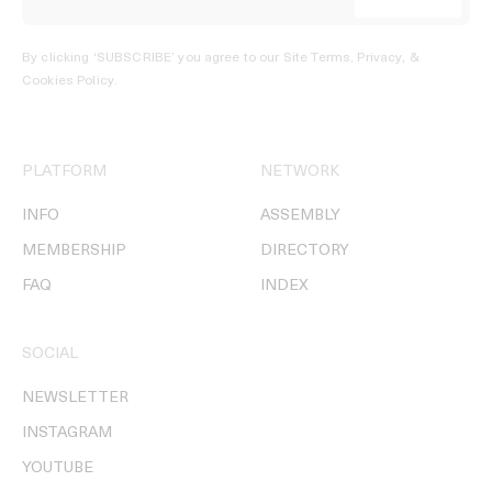
By clicking ‘SUBSCRIBE’ you agree to our
Site Terms, Privacy, &
Cookies Policy
.
PLATFORM
NETWORK
INFO
ASSEMBLY
MEMBERSHIP
DIRECTORY
FAQ
INDEX
SOCIAL
NEWSLETTER
INSTAGRAM
YOUTUBE