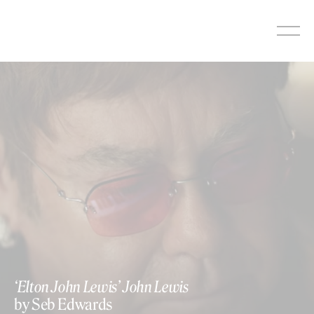
Skip
to
content
‘Elton John Lewis’ John Lewis
by Seb Edwards