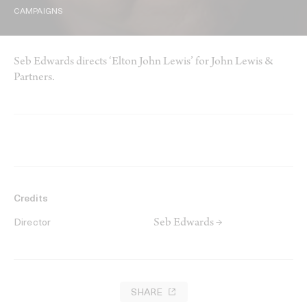
CAMPAIGNS
Seb Edwards directs ‘Elton John Lewis’ for John Lewis &
Partners.
Credits
Seb Edwards →
Director
SHARE