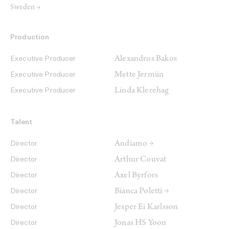
Sweden →
Production
Alexandros Bakos
Executive Producer
Mette Jermiin
Executive Producer
Linda Klerehag
Executive Producer
Talent
Andiamo →
Director
Arthur Couvat
Director
Axel Byrfors
Director
Bianca Poletti →
Director
Jesper Ei Karlsson
Director
Jonas HS Yoon
Director