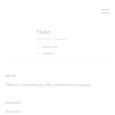
Skip
to
content
Slutet
Production Company
slutet.com
slutetco
About
Slutet is a Scandinavian film production company.
Location
Denmark →