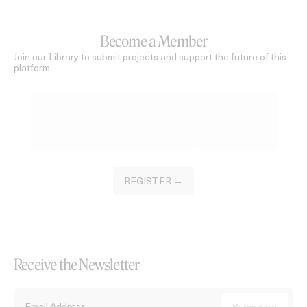
Become a Member
Join our Library to submit projects and support the future of this
platform.
REGISTER →
Receive the Newsletter