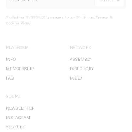
By clicking ‘SUBSCRIBE’ you agree to our
Site Terms, Privacy, &
Cookies Policy
.
PLATFORM
NETWORK
INFO
ASSEMBLY
MEMBERSHIP
DIRECTORY
FAQ
INDEX
SOCIAL
NEWSLETTER
INSTAGRAM
YOUTUBE