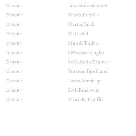
Lina Söderström →
Director
Marek Partyš →
Director
Martin Falck
Director
Mats Udd
Director
Mira & Thilda
Director
Sebastian Ringler
Director
Sofia Aedo Zahou →
Director
Torstein Bjørklund
Director
Laura Almstrup
Director
Seth Brusewitz
Director
Mauri R. Chifflét
Director