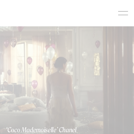
Skip
to
content
‘Coco Mademoiselle’ Chanel