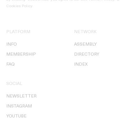
Cookies Policy
.
PLATFORM
NETWORK
INFO
ASSEMBLY
MEMBERSHIP
DIRECTORY
FAQ
INDEX
SOCIAL
NEWSLETTER
INSTAGRAM
YOUTUBE