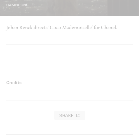
CAMPAIGNS
Johan Renck directs ‘Coco Mademoiselle’ for Chanel.
Credits
SHARE