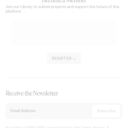
Become a Member
Join our Library to submit projects and support the future of this
platform.
REGISTER →
Receive the Newsletter
By clicking ‘SUBSCRIBE’ you agree to our
Site Terms, Privacy, &