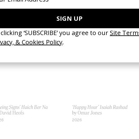
an’t Believe The Way We Flow’
‘Football, Mon Amour’ Nike x Off-
mes Blake
White
 Frank Lebon
by Frank Lebon
19
2018
eing Signs’ Haich Ber Na
‘Happy Hour’ Isaiah Rashad
 David Heofs
by Omar Jones
26
2026