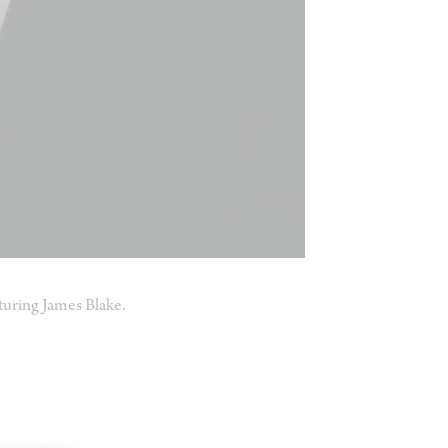
uring James Blake.