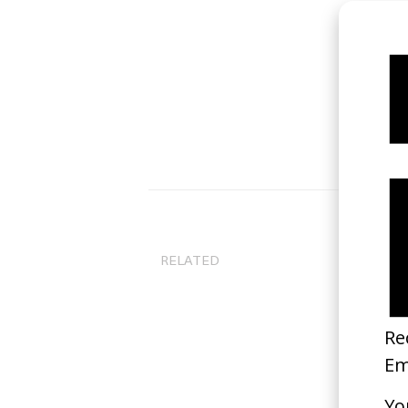
RELATED