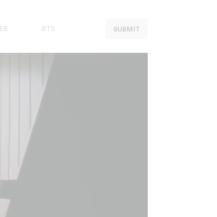
ES
BTS
SUBMIT