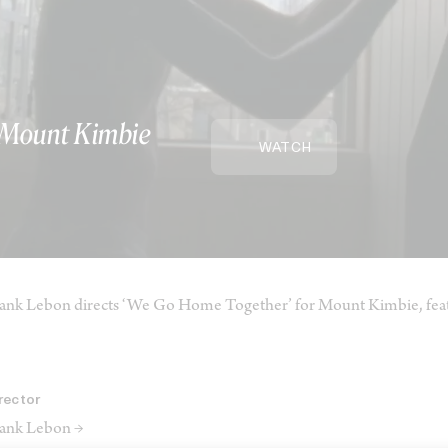
 Mount Kimbie
WATCH
ank Lebon directs ‘We Go Home Together’ for Mount Kimbie, feat
rector
ank Lebon →