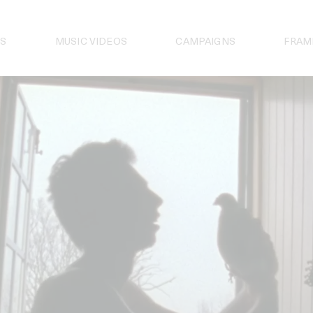
S
MUSIC VIDEOS
CAMPAIGNS
FRAM