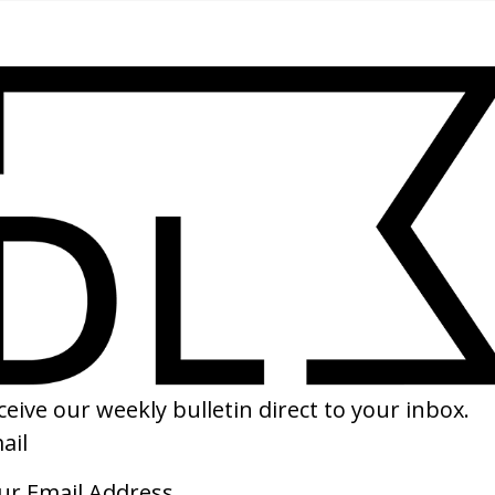
SHARE