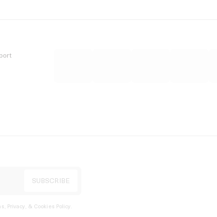
port
s, Privacy, & Cookies Policy
.