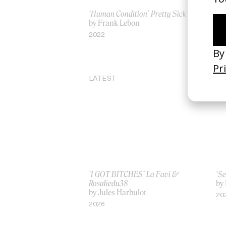
‘Human Condition’ Pretty Sick
‘C
by Frank Lebon
Ja
by
2022
20
LATEST
‘I GOT BITCHES’ La Favi &
‘Se
Rosaliedu38
by
by Jules Harbulot
20
2026