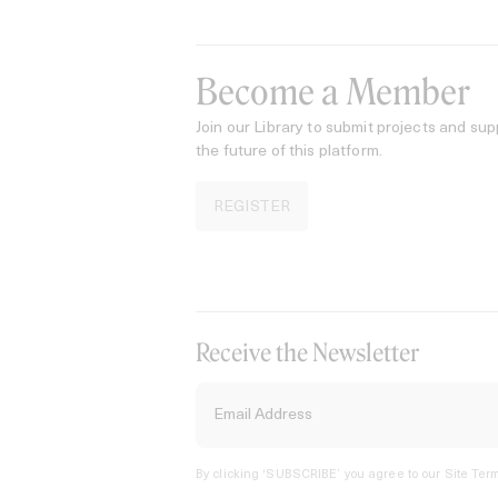
Become a Member
Join our Library to submit projects and sup
the future of this platform.
REGISTER
Receive the Newsletter
By clicking ‘SUBSCRIBE’ you agree to our
Site Term