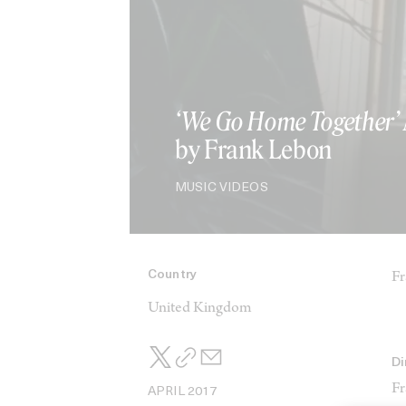
‘We Go Home Together’
by Frank Lebon
MUSIC VIDEOS
Country
Fr
United Kingdom
Di
Fr
APRIL 2017