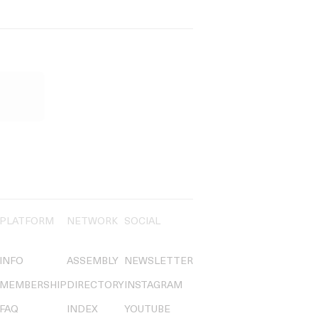
PLATFORM
NETWORK
SOCIAL
INFO
ASSEMBLY
NEWSLETTER
MEMBERSHIP
DIRECTORY
INSTAGRAM
FAQ
INDEX
YOUTUBE