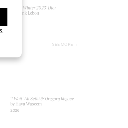
‘Men’s Winter 2023’ Dior
by Frank Lebon
2023
SEE MORE
‘I Wait’ Ali Sethi & Gregory Rogove
by Haya Waseem
2026