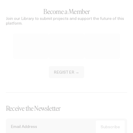
Become a Member
Join our Library to submit projects and support the future of this
platform.
REGISTER →
Receive the Newsletter