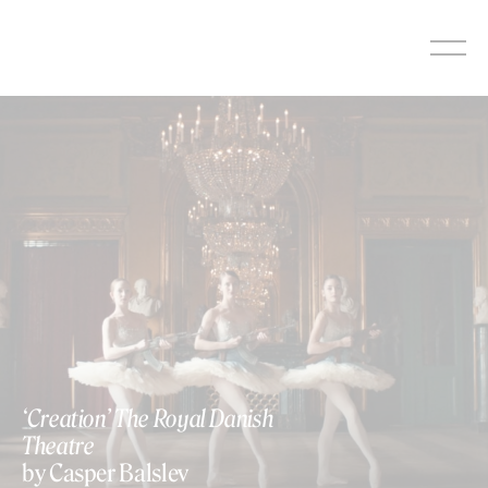
Skip
to
content
‘Creation’ The Royal Danish
Theatre
by Casper Balslev