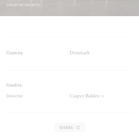
CREATIVE SHORTS
Denmark
Country
Credits
Casper Balslev →
Director
SHARE