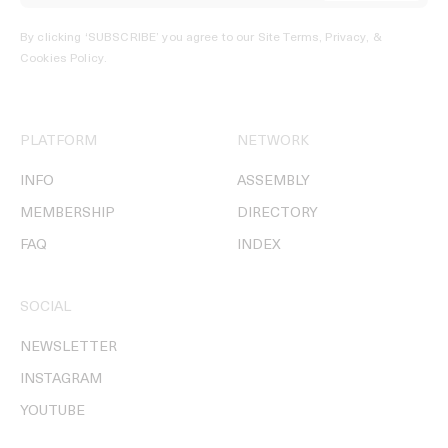
By clicking ‘SUBSCRIBE’ you agree to our
Site Terms, Privacy, &
Cookies Policy
.
PLATFORM
NETWORK
INFO
ASSEMBLY
MEMBERSHIP
DIRECTORY
FAQ
INDEX
SOCIAL
NEWSLETTER
INSTAGRAM
YOUTUBE