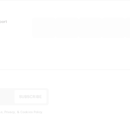
port
s, Privacy, & Cookies Policy
.