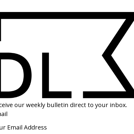
SHARE
inter’ Burberry
UT & The Life