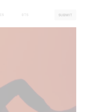
ES
BTS
SUBMIT