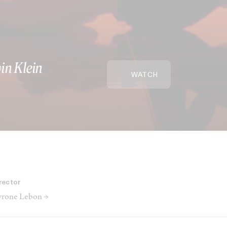
vin Klein
WATCH
rector
rone Lebon →