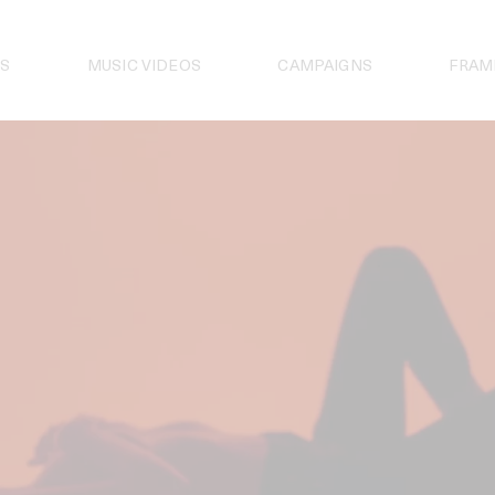
S
MUSIC VIDEOS
CAMPAIGNS
FRAM