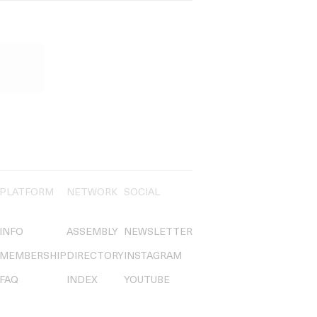
PLATFORM
NETWORK
SOCIAL
INFO
ASSEMBLY
NEWSLETTER
MEMBERSHIP
DIRECTORY
INSTAGRAM
FAQ
INDEX
YOUTUBE