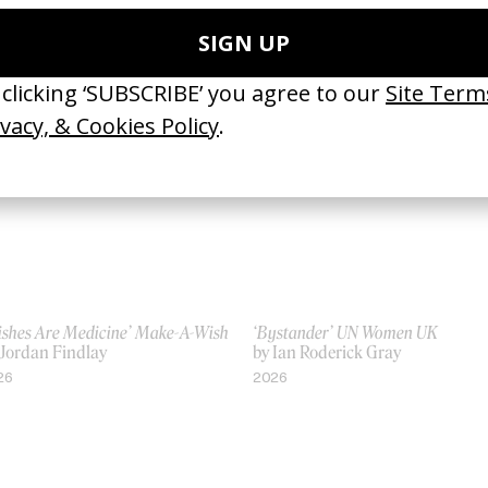
 Tyrone Lebon
by Tyrone Lebon
23
2012
ishes Are Medicine’ Make-A-Wish
‘Bystander’ UN Women UK
 Jordan Findlay
by Ian Roderick Gray
26
2026