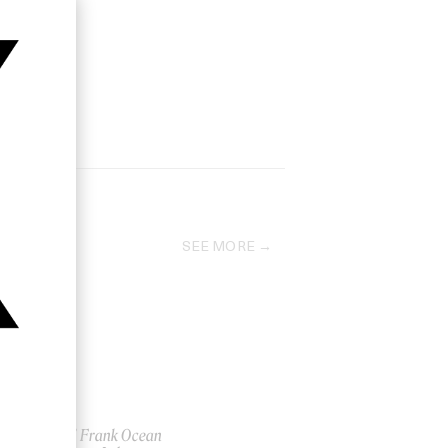
SEE MORE
‘Nikes’ Frank Ocean