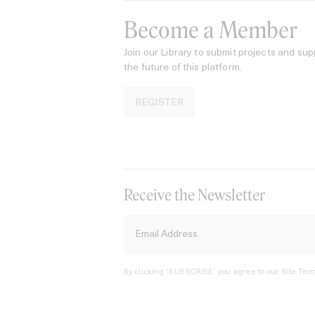
Become a Member
Join our Library to submit projects and sup
the future of this platform.
REGISTER
Receive the Newsletter
By clicking ‘SUBSCRIBE’ you agree to our
Site Term