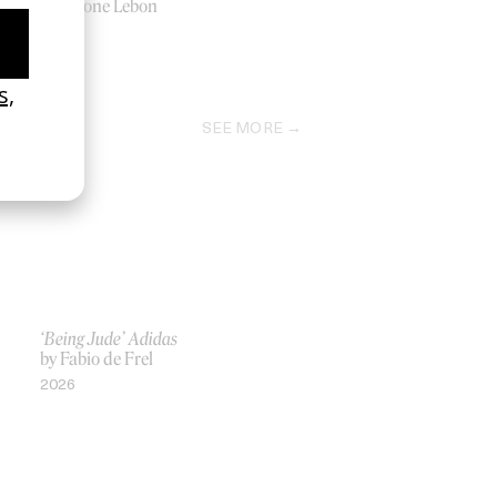
by Tyrone Lebon
2016
SEE MORE
‘Being Jude’ Adidas
by Fabio de Frel
2026