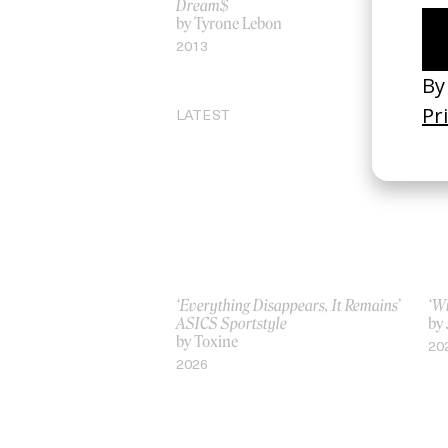
Dream$
by
by Tyrone Lebon
20
2013
LATEST
‘Everything Disappears, It Remains’
‘W
ASICS Sportstyle
by
by Toxine
20
2026