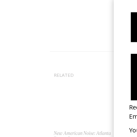
RELATED
New American Noise: Atlanta
‘W