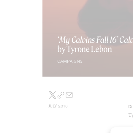
‘My Calvins Fall 16’ Cal
by Tyrone Lebon
CAMPAIGNS
JULY 2016
Di
Ty