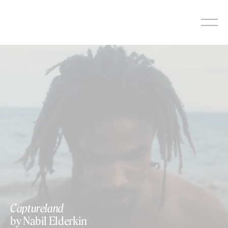
Skip
to
content
Captureland
by Nabil Elderkin