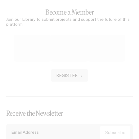
Become a Member
Join our Library to submit projects and support the future of this
platform.
REGISTER →
Receive the Newsletter