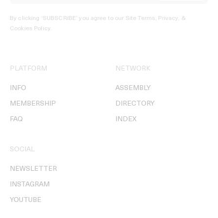
By clicking ‘SUBSCRIBE’ you agree to our
Site Terms, Privacy, &
Cookies Policy
.
PLATFORM
NETWORK
INFO
ASSEMBLY
MEMBERSHIP
DIRECTORY
FAQ
INDEX
SOCIAL
NEWSLETTER
INSTAGRAM
YOUTUBE