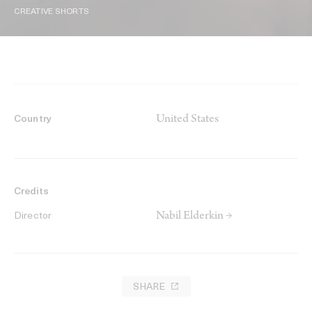
CREATIVE SHORTS
United States
Country
Credits
Nabil Elderkin →
Director
SHARE