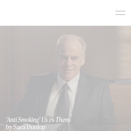
Skip
to
content
‘Anti Smoking’ Us vs Them
by Sara Dunlop