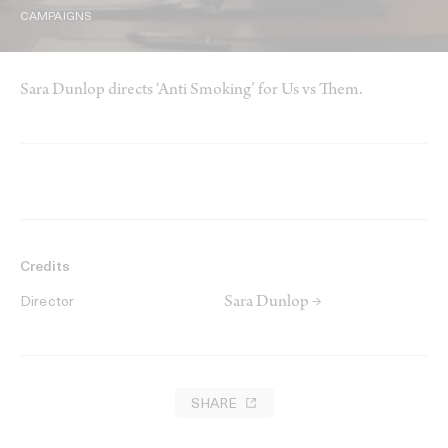
CAMPAIGNS
Sara Dunlop directs ‘Anti Smoking’ for Us vs Them.
Credits
Sara Dunlop →
Director
SHARE