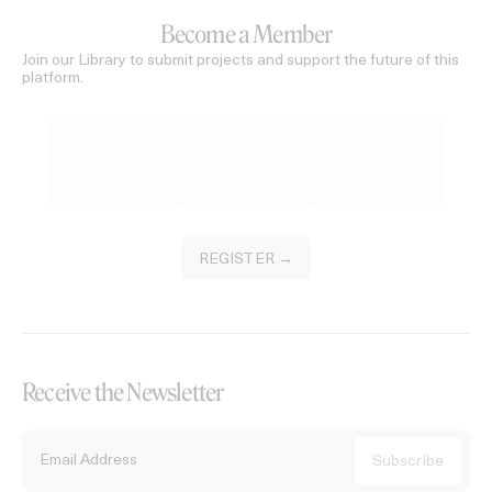
Become a Member
Join our Library to submit projects and support the future of this
platform.
REGISTER →
Receive the Newsletter