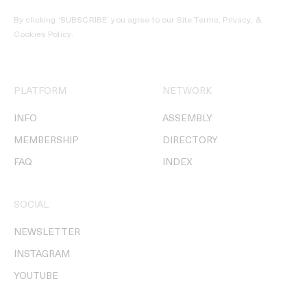
By clicking ‘SUBSCRIBE’ you agree to our
Site Terms, Privacy, &
Cookies Policy
.
PLATFORM
NETWORK
INFO
ASSEMBLY
MEMBERSHIP
DIRECTORY
FAQ
INDEX
SOCIAL
NEWSLETTER
INSTAGRAM
YOUTUBE