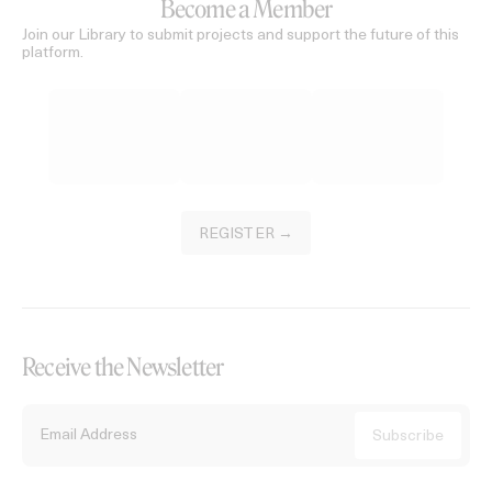
Become a Member
Join our Library to submit projects and support the future of this
platform.
REGISTER →
Receive the Newsletter