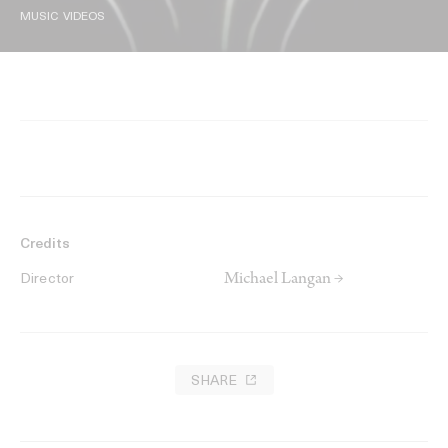
MUSIC VIDEOS
Credits
Michael Langan →
Director
SHARE