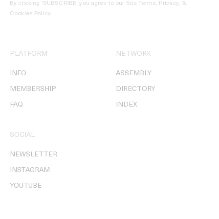
By clicking ‘SUBSCRIBE’ you agree to our
Site Terms, Privacy, &
Cookies Policy
.
PLATFORM
NETWORK
INFO
ASSEMBLY
MEMBERSHIP
DIRECTORY
FAQ
INDEX
SOCIAL
NEWSLETTER
INSTAGRAM
YOUTUBE