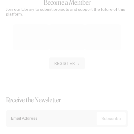
Become a Member
Join our Library to submit projects and support the future of this
platform.
REGISTER →
Receive the Newsletter