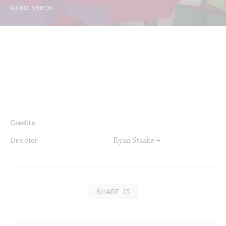
MUSIC VIDEOS
Credits
Ryan Staake →
Director
SHARE