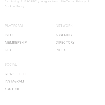
By clicking ‘SUBSCRIBE’ you agree to our
Site Terms, Privacy, &
Cookies Policy
.
PLATFORM
NETWORK
INFO
ASSEMBLY
MEMBERSHIP
DIRECTORY
FAQ
INDEX
SOCIAL
NEWSLETTER
INSTAGRAM
YOUTUBE