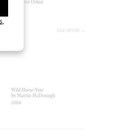
by Xavier Dolan
2014
SEE MORE
Wild Horse Nine
by Martin McDonagh
2026