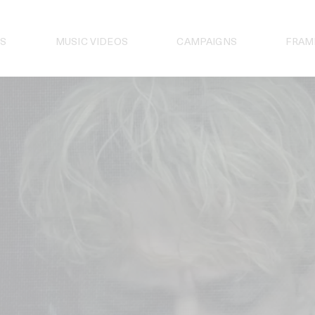
S
MUSIC VIDEOS
CAMPAIGNS
FRAM