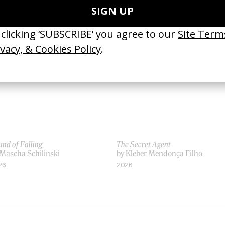
 Xavier Dolan
by Xavier Dolan
19
2012
nd of Falling
The Secret Agent
 Mascha Schilinski
by Kleber Mendonça Filho
26
2026