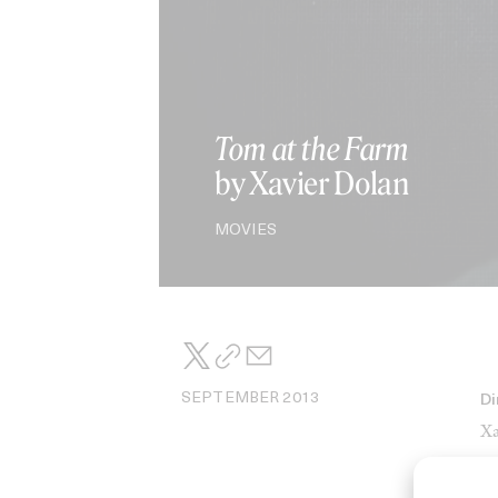
Tom at the Farm
by Xavier Dolan
MOVIES
SEPTEMBER 2013
Di
Xa