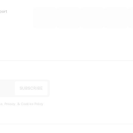
port
s, Privacy, & Cookies Policy
.