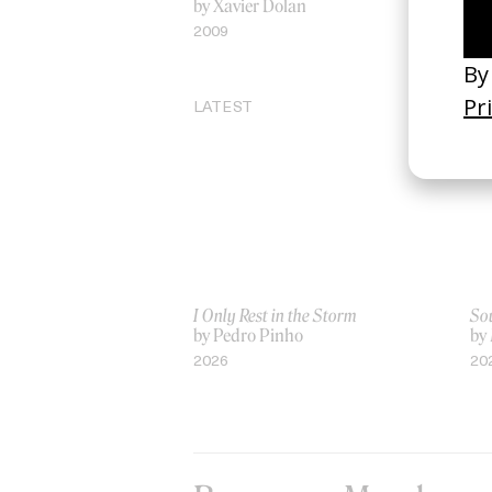
by Xavier Dolan
by
2009
20
LATEST
I Only Rest in the Storm
Sou
by Pedro Pinho
by
2026
20