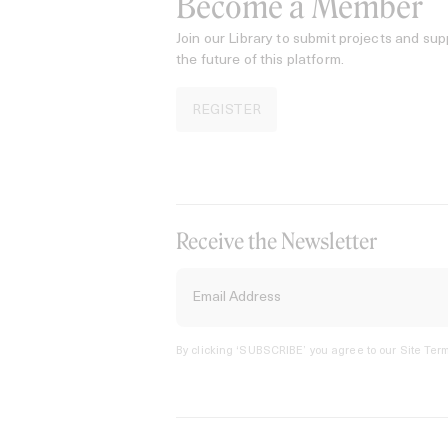
Become a Member
Join our Library to submit projects and sup
the future of this platform.
REGISTER
Receive the Newsletter
By clicking ‘SUBSCRIBE’ you agree to our
Site Term