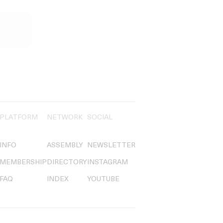
PLATFORM
NETWORK
SOCIAL
INFO
ASSEMBLY
NEWSLETTER
MEMBERSHIP
DIRECTORY
INSTAGRAM
FAQ
INDEX
YOUTUBE