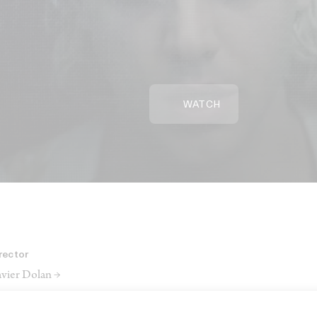
WATCH
rector
vier Dolan →