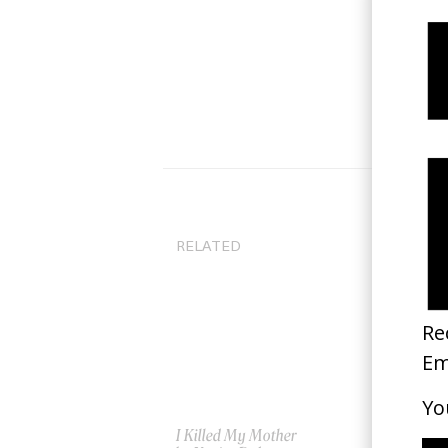
RELATED
I Killed My Mother
Ma