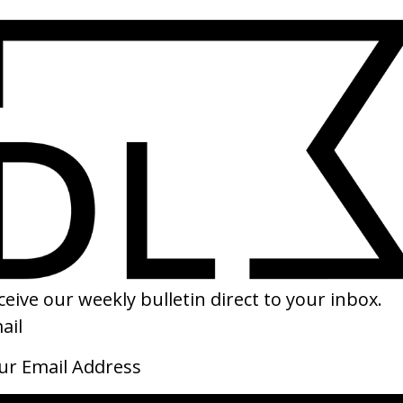
SHARE
tthias & Maxime
Laurence Anyways