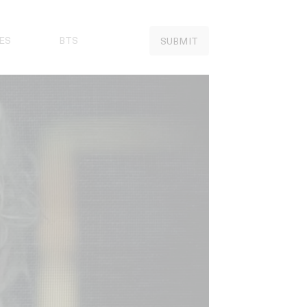
ES
BTS
SUBMIT