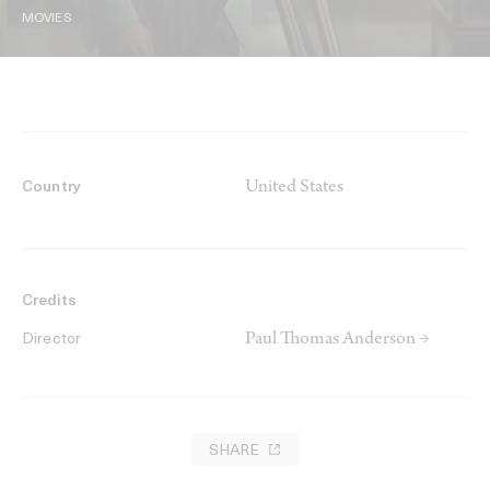
MOVIES
United States
Country
Credits
Paul Thomas Anderson →
Director
SHARE