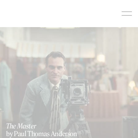
Skip
to
content
The Master
by Paul Thomas Anderson