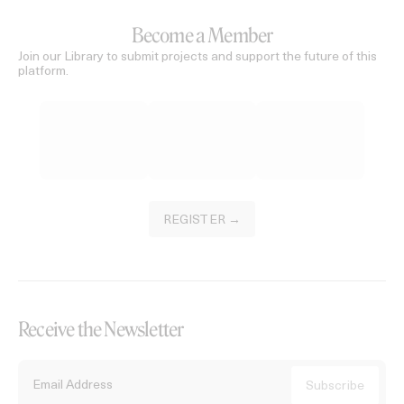
Become a Member
Join our Library to submit projects and support the future of this
platform.
REGISTER →
Receive the Newsletter