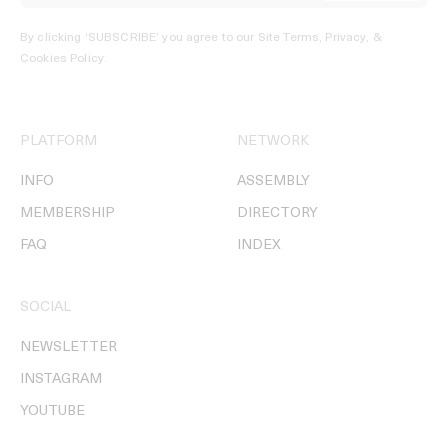
By clicking ‘SUBSCRIBE’ you agree to our
Site Terms, Privacy, &
Cookies Policy
.
PLATFORM
NETWORK
INFO
ASSEMBLY
MEMBERSHIP
DIRECTORY
FAQ
INDEX
SOCIAL
NEWSLETTER
INSTAGRAM
YOUTUBE