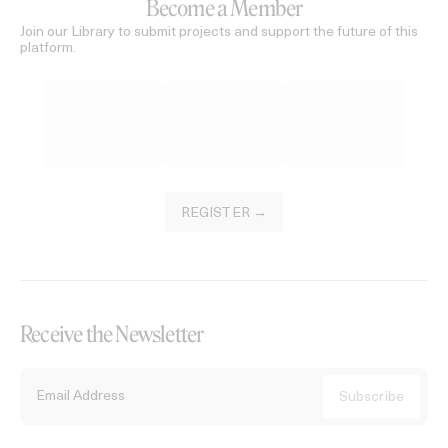
Become a Member
Join our Library to submit projects and support the future of this
platform.
REGISTER →
Receive the Newsletter