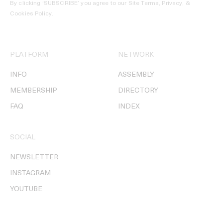
By clicking ‘SUBSCRIBE’ you agree to our
Site Terms, Privacy, &
Cookies Policy
.
PLATFORM
NETWORK
INFO
ASSEMBLY
MEMBERSHIP
DIRECTORY
FAQ
INDEX
SOCIAL
NEWSLETTER
INSTAGRAM
YOUTUBE