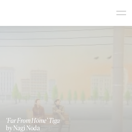
Skip
to
content
‘Far From Home’ Tiga
by Nagi Noda