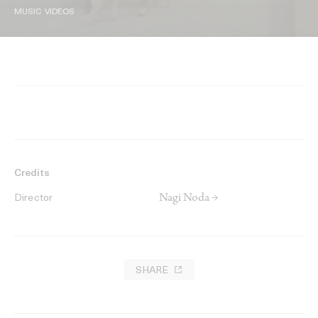
MUSIC VIDEOS
Credits
Nagi Noda →
Director
SHARE