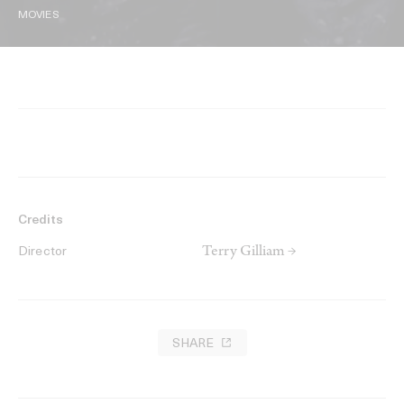
MOVIES
Credits
Terry Gilliam →
Director
SHARE