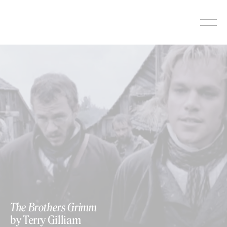
Skip
to
content
The Brothers Grimm
by Terry Gilliam