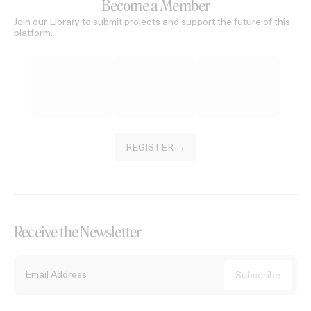
Become a Member
Join our Library to submit projects and support the future of this
platform.
REGISTER →
Receive the Newsletter