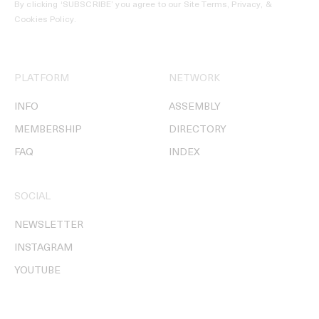
By clicking ‘SUBSCRIBE’ you agree to our
Site Terms, Privacy, &
Cookies Policy
.
PLATFORM
NETWORK
INFO
ASSEMBLY
MEMBERSHIP
DIRECTORY
FAQ
INDEX
SOCIAL
NEWSLETTER
INSTAGRAM
YOUTUBE