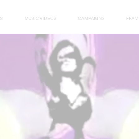
S
MUSIC VIDEOS
CAMPAIGNS
FRAM