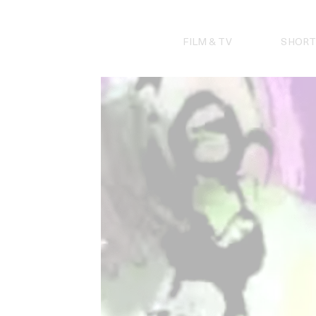
Skip
to
content
FILM & TV
SHORT