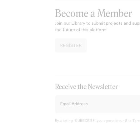
Become a Member
Join our Library to submit projects and sup
the future of this platform.
REGISTER
Receive the Newsletter
By clicking ‘SUBSCRIBE’ you agree to our
Site Term