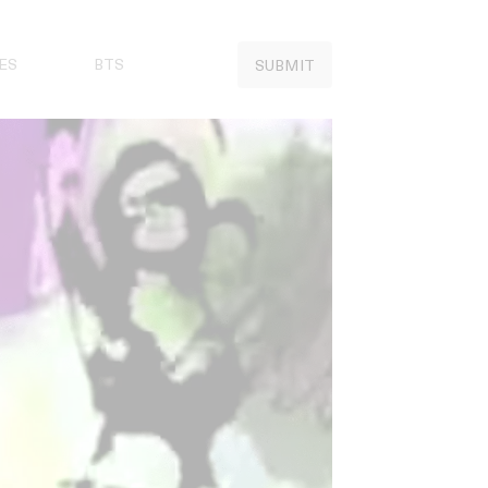
ES
BTS
SUBMIT