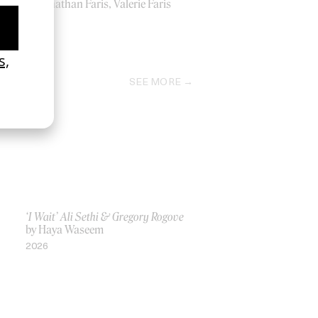
by Jonathan Faris, Valerie Faris
2000
SEE MORE
‘I Wait’ Ali Sethi & Gregory Rogove
by Haya Waseem
2026