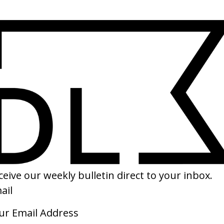
SHARE
by Sparks
‘Sexual Revolution’ Macy Gray x