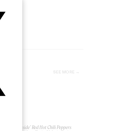
SEE MORE
‘Otherside’ Red Hot Chili Peppers