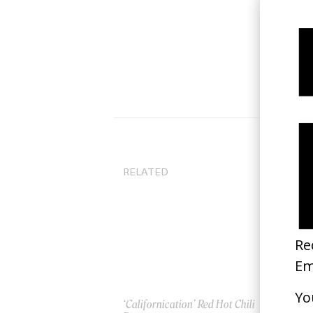
RELATED
‘Californication’ Red Hot Chili
Ru