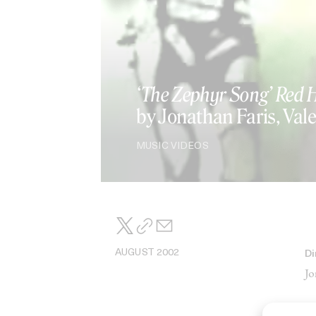
‘The Zephyr Song’ Red H
by Jonathan Faris, Vale
MUSIC VIDEOS
AUGUST 2002
Di
Jo