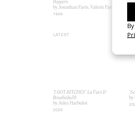
Peppers
by 
by Jonathan Faris, Valerie Faris
20
1999
LATEST
‘I GOT BITCHES’ La Favi &
‘Se
Rosaliedu38
by
by Jules Harbulot
20
2026