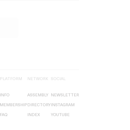
PLATFORM
NETWORK
SOCIAL
INFO
ASSEMBLY
NEWSLETTER
MEMBERSHIP
DIRECTORY
INSTAGRAM
FAQ
INDEX
YOUTUBE