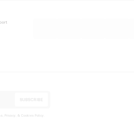
port
s, Privacy, & Cookies Policy
.