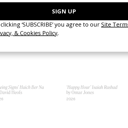
Jonathan Faris, Valerie Faris
Erykah Badu
by Jonathan Faris, Valerie Faris
12
2001
eing Signs’ Haich Ber Na
‘Happy Hour’ Isaiah Rashad
 David Heofs
by Omar Jones
26
2026