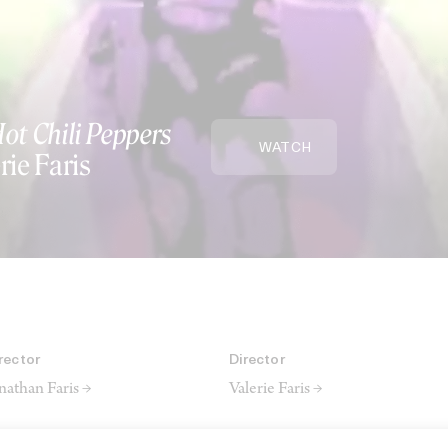
ot Chili Peppers
WATCH
rie Faris
rector
Director
nathan Faris →
Valerie Faris →