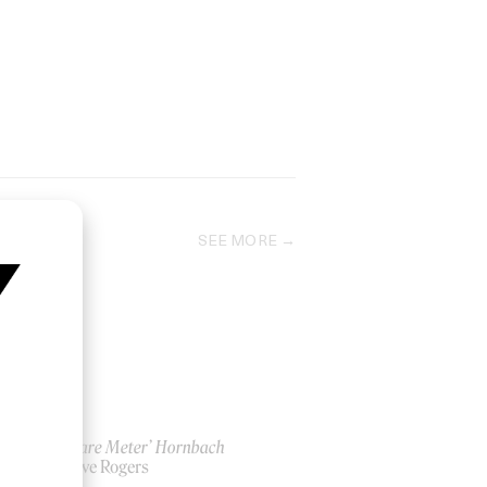
SEE MORE
‘1 Square Meter’ Hornbach
by Steve Rogers