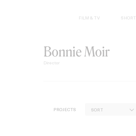
Skip
to
content
FILM & TV
SHORT
Bonnie Moir
Director
PROJECTS