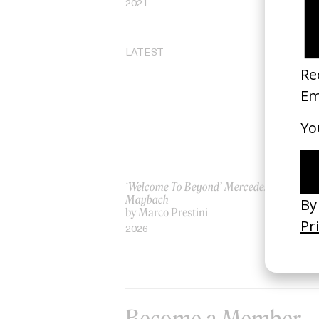
2021
20
LATEST
‘Welcome To Beyond’ Mercedes
‘Ev
Maybach
AS
by Marco Prestini
by
2026
20