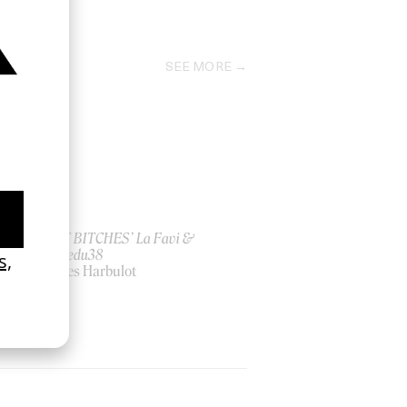
2023
SEE MORE
ish
‘I GOT BITCHES’ La Favi &
Rosaliedu38
by Jules Harbulot
2026