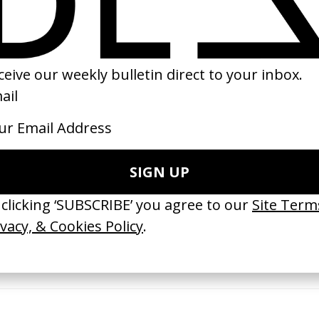
02
2018
erything Disappears, It Remains’
‘Wishes Are Medicine’ Make-A-W
ICS & Family 3.0
by Jordan Findlay
 Toxine
2026
26