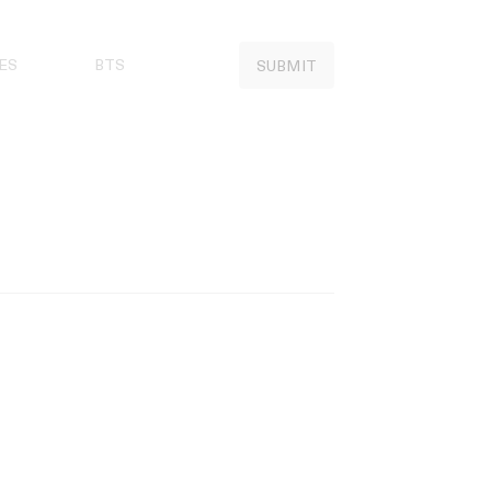
ES
BTS
SUBMIT