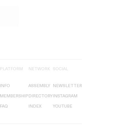
PLATFORM
NETWORK
SOCIAL
INFO
ASSEMBLY
NEWSLETTER
MEMBERSHIP
DIRECTORY
INSTAGRAM
FAQ
INDEX
YOUTUBE