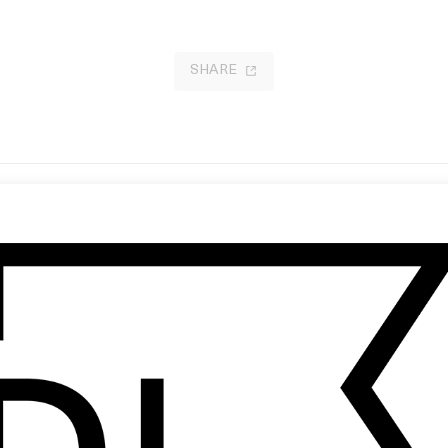
SHARE
somnia
‘Make It Happen’ Square Space
 Christopher Nolan
by Jonathan Glazer