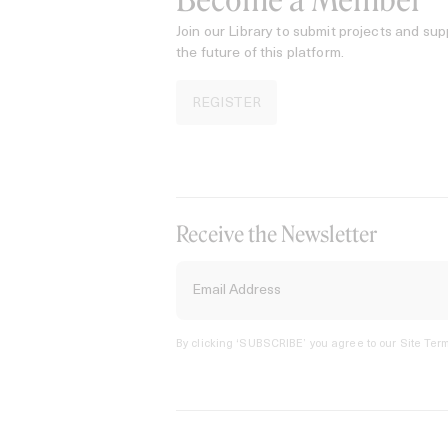
Become a Member
Join our Library to submit projects and sup
the future of this platform.
REGISTER
Receive the Newsletter
By clicking ‘SUBSCRIBE’ you agree to our
Site Term