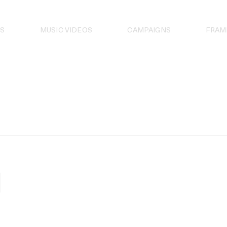
S
MUSIC VIDEOS
CAMPAIGNS
FRAM