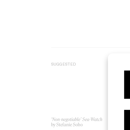
SUGGESTED
‘Non-negotiable’ Sea-Watch
In
by Stefanie Soho
by