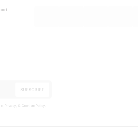
port
s, Privacy, & Cookies Policy
.