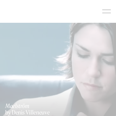
Skip
to
content
Maelström
by Denis Villeneuve