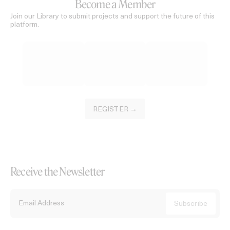
Become a Member
Join our Library to submit projects and support the future of this
platform.
REGISTER →
Receive the Newsletter