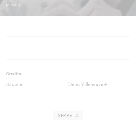
MOVIES
Credits
Denis Villeneuve →
Director
SHARE