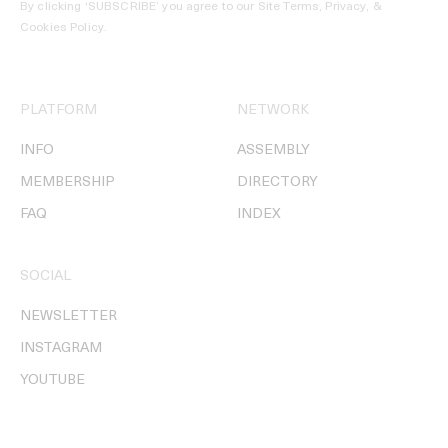
By clicking ‘SUBSCRIBE’ you agree to our
Site Terms, Privacy, &
Cookies Policy
.
PLATFORM
NETWORK
INFO
ASSEMBLY
MEMBERSHIP
DIRECTORY
FAQ
INDEX
SOCIAL
NEWSLETTER
INSTAGRAM
YOUTUBE