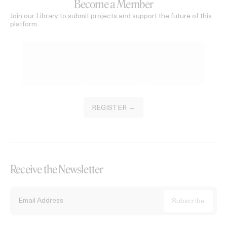
Become a Member
Join our Library to submit projects and support the future of this
platform.
REGISTER →
Receive the Newsletter