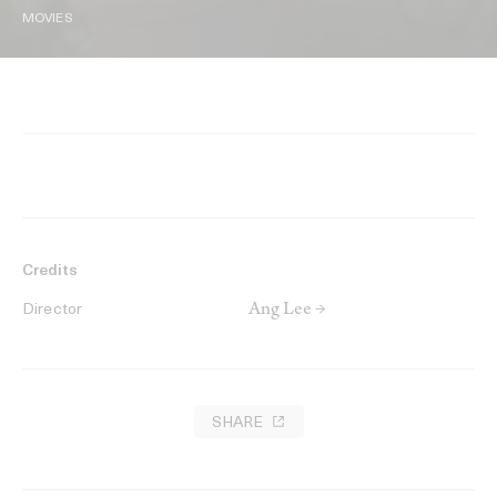
MOVIES
Credits
Ang Lee →
Director
SHARE