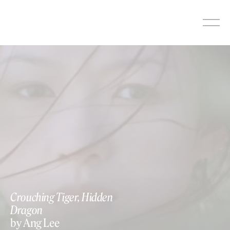
Skip
to
content
Crouching Tiger, Hidden
Dragon
by Ang Lee