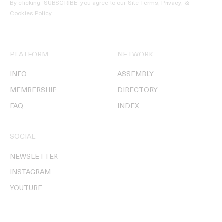
By clicking ‘SUBSCRIBE’ you agree to our
Site Terms, Privacy, &
Cookies Policy
.
PLATFORM
NETWORK
INFO
ASSEMBLY
MEMBERSHIP
DIRECTORY
FAQ
INDEX
SOCIAL
NEWSLETTER
INSTAGRAM
YOUTUBE