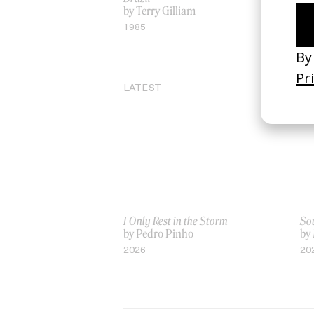
by Terry Gilliam
Mu
by 
1985
19
LATEST
I Only Rest in the Storm
Sou
by Pedro Pinho
by
2026
20