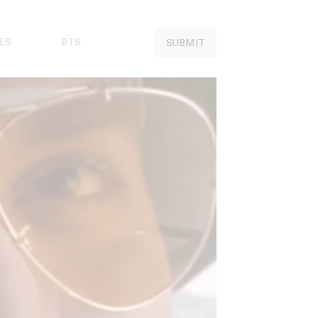
ES
BTS
SUBMIT