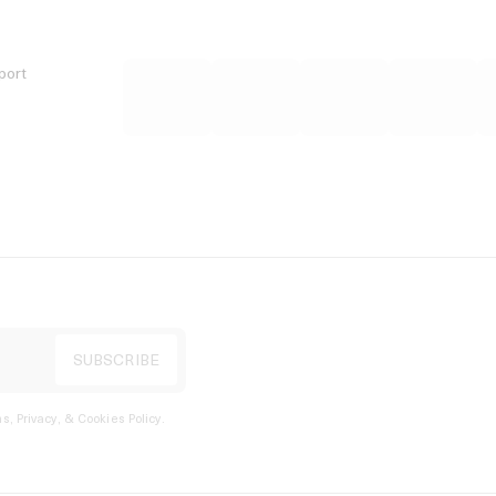
port
s, Privacy, & Cookies Policy
.