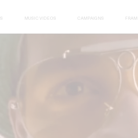
S
MUSIC VIDEOS
CAMPAIGNS
FRAM