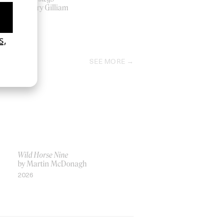
by Terry Gilliam
1995
SEE MORE
Wild Horse Nine
by Martin McDonagh
2026