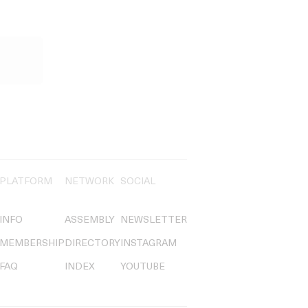
PLATFORM
NETWORK
SOCIAL
INFO
ASSEMBLY
NEWSLETTER
MEMBERSHIP
DIRECTORY
INSTAGRAM
FAQ
INDEX
YOUTUBE