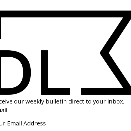
SHARE
e Adventures of Baron
The Zero Theorem