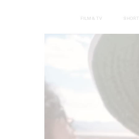
Skip
to
content
FILM & TV
SHORT