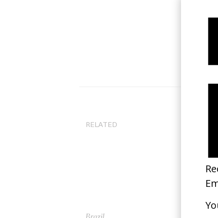
RELATED
Brazil
Th