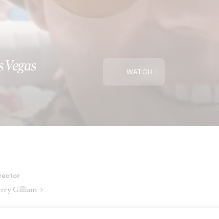
s Vegas
WATCH
rector
rry Gilliam →