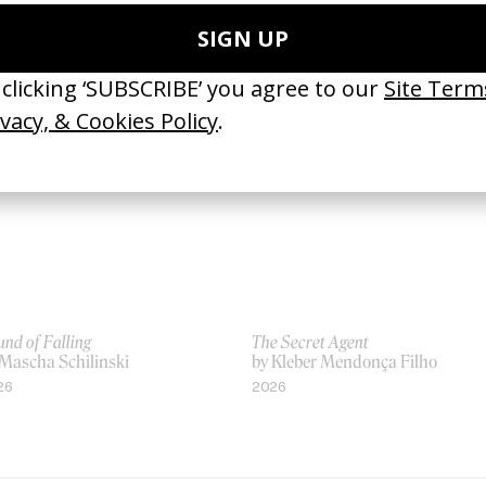
nchausen
by Terry Gilliam
Terry Gilliam
2015
88
nd of Falling
The Secret Agent
 Mascha Schilinski
by Kleber Mendonça Filho
26
2026