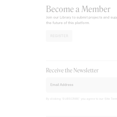
Become a Member
Join our Library to submit projects and sup
the future of this platform.
REGISTER
Receive the Newsletter
By clicking ‘SUBSCRIBE’ you agree to our
Site Term