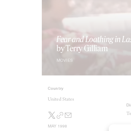
Fear and Loathing in La
by Terry Gilliam
MOVIES
Country
United States
Di
Te
MAY 1998