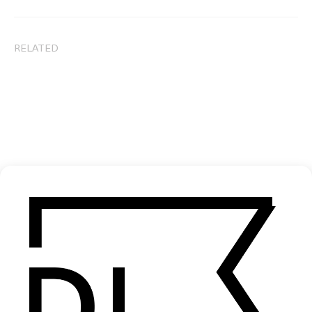
RELATED
Red Hook Summer
Bamboozle
by Spike Lee
by Spike L
2012
2000
SEE MORE