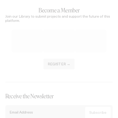
Become a Member
Join our Library to submit projects and support the future of this
platform.
REGISTER →
Receive the Newsletter