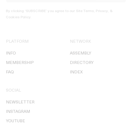
By clicking ‘SUBSCRIBE’ you agree to our
Site Terms, Privacy, &
Cookies Policy
.
PLATFORM
NETWORK
INFO
ASSEMBLY
MEMBERSHIP
DIRECTORY
FAQ
INDEX
SOCIAL
NEWSLETTER
INSTAGRAM
YOUTUBE