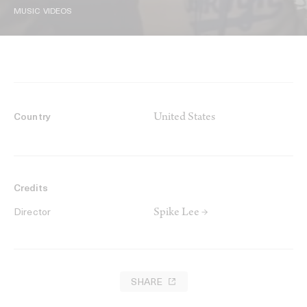
MUSIC VIDEOS
United States
Country
Credits
Spike Lee →
Director
SHARE