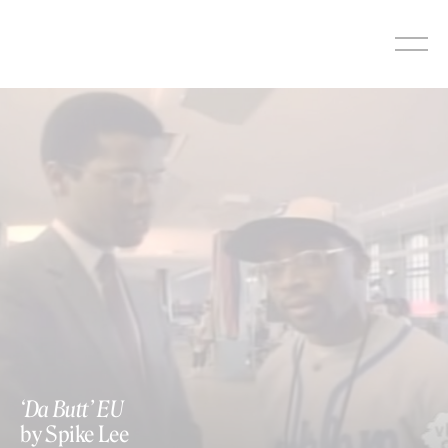
Skip
to
content
https://www.youtube.com/watch?v=FShE0VifCYs
‘Da Butt’ EU
by Spike Lee