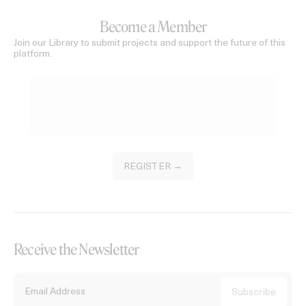
Become a Member
Join our Library to submit projects and support the future of this
platform.
REGISTER →
Receive the Newsletter