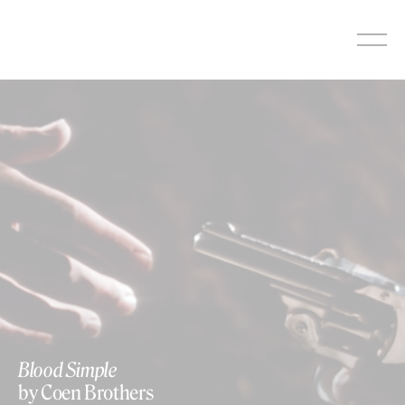
Skip
to
content
Blood Simple
by Coen Brothers