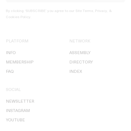
By clicking ‘SUBSCRIBE’ you agree to our
Site Terms, Privacy, &
Cookies Policy
.
PLATFORM
NETWORK
INFO
ASSEMBLY
MEMBERSHIP
DIRECTORY
FAQ
INDEX
SOCIAL
NEWSLETTER
INSTAGRAM
YOUTUBE