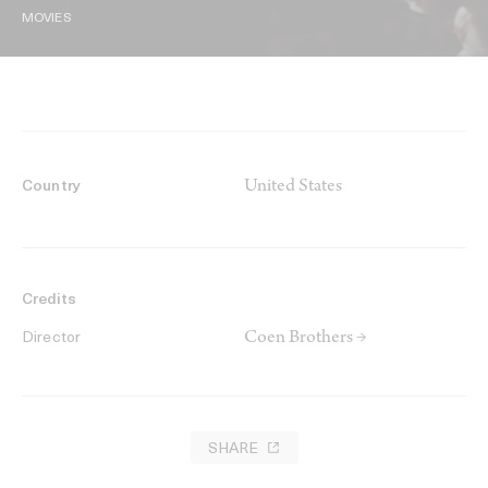
MOVIES
United States
Country
Credits
Coen Brothers →
Director
SHARE