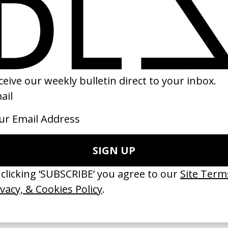
etry’ Vogue
‘Life with Pixel’ Google
Tatiana + Karol
by Stefanie Soho
22
2022
ishes Are Medicine’ Make-A-Wish
‘I GOT BITCHES’ La Favi &
 Jordan Findlay
Rosaliedu38
by Jules Harbulot
26
2026