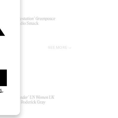
‘Deforestation’ Greenpeace
by Studio Smack
2012
SEE MORE
‘Bystander’ UN Women UK
by Ian Roderick Gray
2026