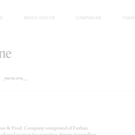
S
MUSIC VIDEOS
CAMPAIGNS
FRAM
ne
_twntyone__
 Duo & Prod. Company comprised of Furkan