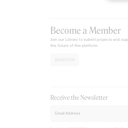
Become a Member
Join our Library to submit projects and sup
the future of this platform.
REGISTER
Receive the Newsletter