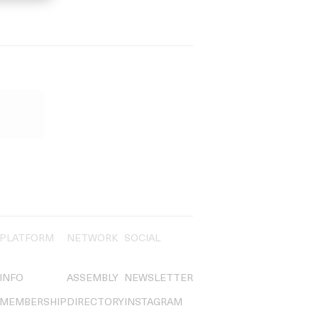
PLATFORM
NETWORK
SOCIAL
INFO
ASSEMBLY
NEWSLETTER
MEMBERSHIP
DIRECTORY
INSTAGRAM