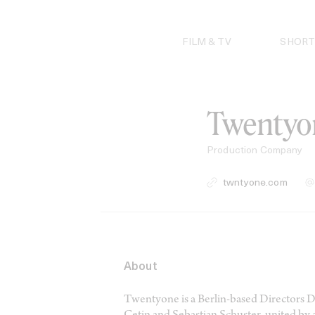
Skip
to
content
FILM & TV
SHORT
Twentyo
Production Company
twntyone.com
About
Twentyone is a Berlin-based Directors