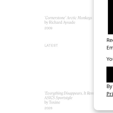
‘Cornerstone’ Arctic Monkeys
‘Po
by Richard Ayoade
by 
2009
20
LATEST
‘Everything Disappears, It Remains’
‘W
ASICS Sportstyle
by
by Toxine
20
2026