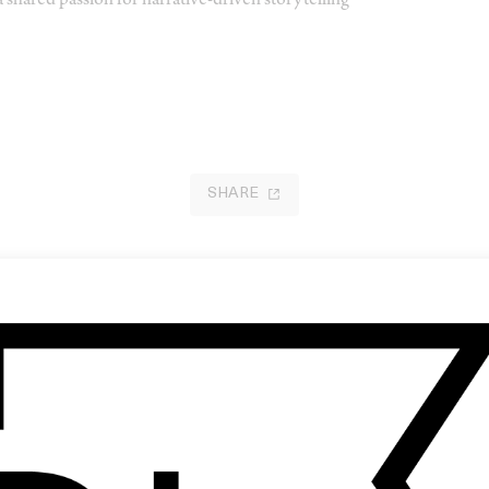
 shared passion for narrative-driven storytelling
SHARE