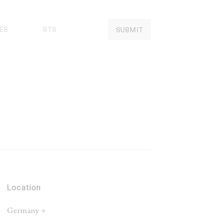
ES
BTS
SUBMIT
Location
Germany →