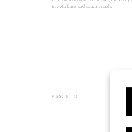
Cetin and Sebastian Schuster, united by a
in both films and commercials.
SUGGESTED