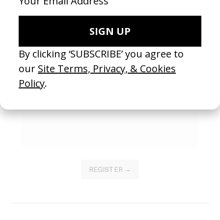
SEE MORE
Become a Member
Join our Library to submit projects and support the future of this
platform.
REGISTER →