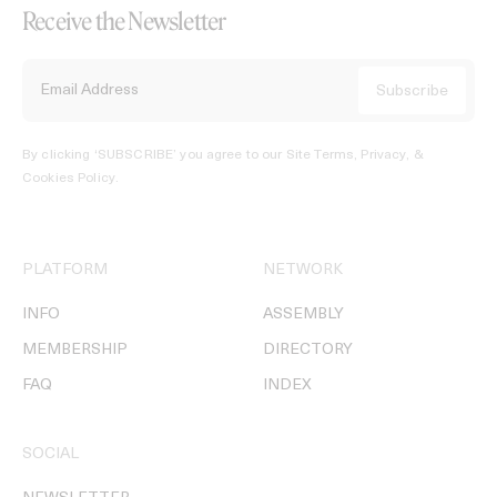
Receive the Newsletter
By clicking ‘SUBSCRIBE’ you agree to our
Site Terms, Privacy, &
Cookies Policy
.
PLATFORM
NETWORK
INFO
ASSEMBLY
MEMBERSHIP
DIRECTORY
FAQ
INDEX
SOCIAL