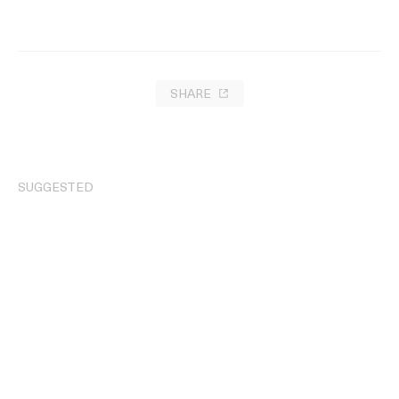
SHARE
SUGGESTED