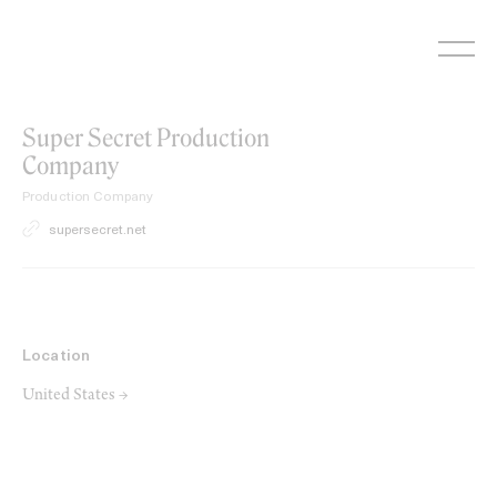
Skip
to
content
Super Secret Production
Company
Production Company
supersecret.net
Location
United States →