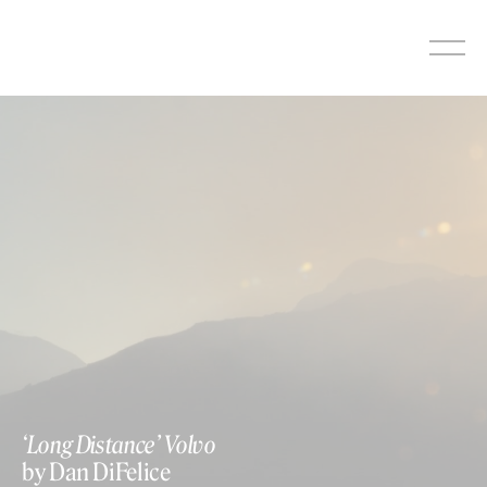
Skip
to
content
‘Long Distance’ Volvo
by Dan DiFelice