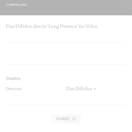
CAMPAIGNS
Dan DiFelice directs ‘Long Distance’ for Volvo.
Credits
Dan DiFelice →
Director
SHARE