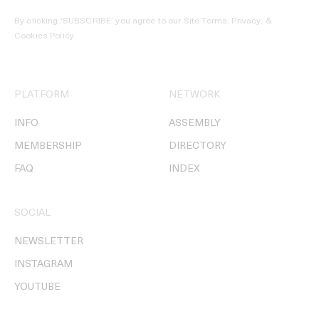
By clicking ‘SUBSCRIBE’ you agree to our
Site Terms, Privacy, &
Cookies Policy
.
PLATFORM
NETWORK
INFO
ASSEMBLY
MEMBERSHIP
DIRECTORY
FAQ
INDEX
SOCIAL
NEWSLETTER
INSTAGRAM
YOUTUBE