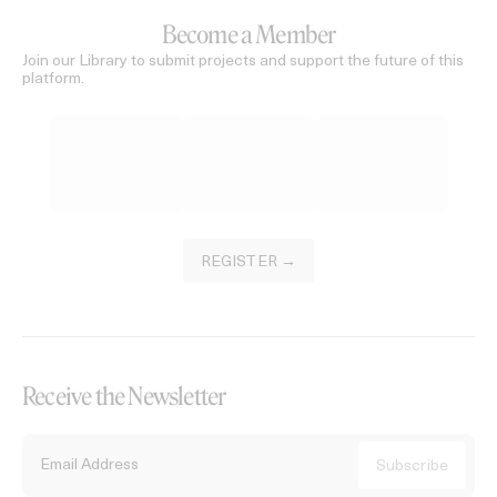
Become a Member
Join our Library to submit projects and support the future of this
platform.
REGISTER →
Receive the Newsletter