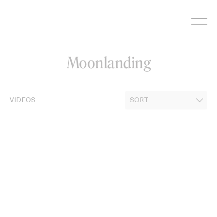
Skip
to
content
Moonlanding
VIDEOS