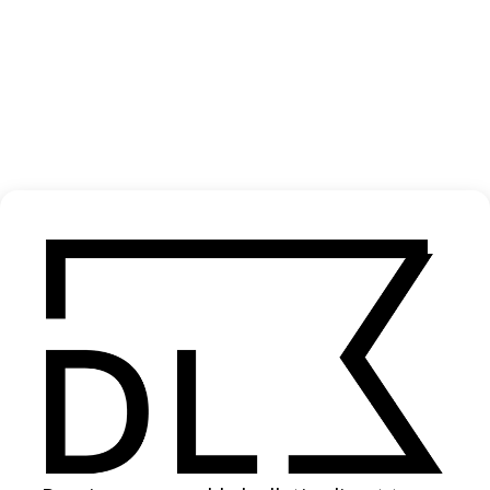
‘Sorry’ Deb Never
2021
SHARE
Become a Member
Join our Library to submit projects and support the future of this
platform.