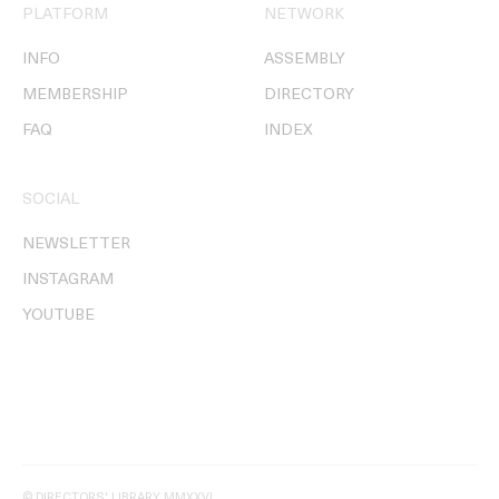
PLATFORM
NETWORK
INFO
ASSEMBLY
MEMBERSHIP
DIRECTORY
FAQ
INDEX
SOCIAL
NEWSLETTER
INSTAGRAM
YOUTUBE
© DIRECTORS' LIBRARY MMXXVI