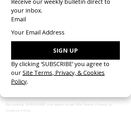
REGISTER →
Receive the Newsletter
By clicking ‘SUBSCRIBE’ you agree to our
Site Terms, Privacy, &
Cookies Policy
.