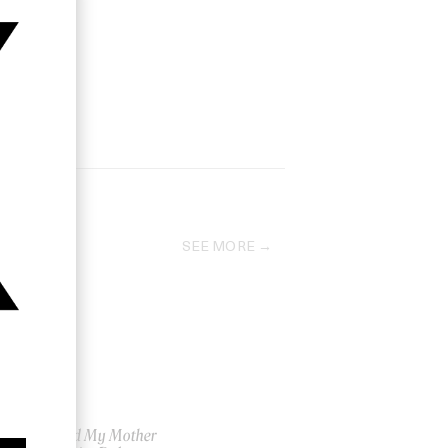
SEE MORE
d
I Killed My Mother