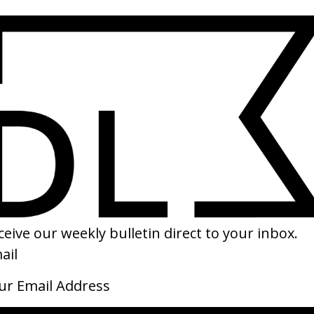
SHARE
llege Boy’ Indochine
DP/30: Only The End of The Worl