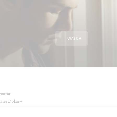
WATCH
rector
vier Dolan →