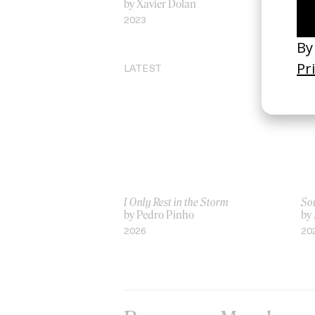
by Xavier Dolan
by
2023
20
LATEST
I Only Rest in the Storm
Sou
by Pedro Pinho
by
2026
20