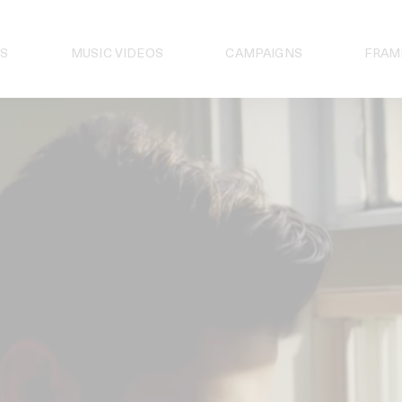
S
MUSIC VIDEOS
CAMPAIGNS
FRAM