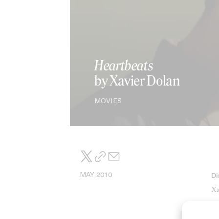
Heartbeats
by Xavier Dolan
MOVIES
MAY 2010
Di
Xa