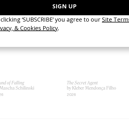
 Xavier Dolan
by Xavier Dolan
13
2016
nd of Falling
The Secret Agent
 Mascha Schilinski
by Kleber Mendonça Filho
26
2026