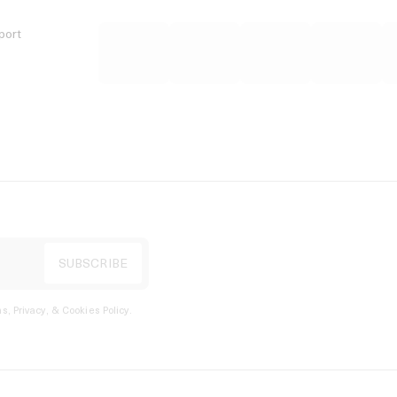
port
s, Privacy, & Cookies Policy
.