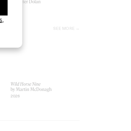
by Xavier Dolan
2009
SEE MORE
Wild Horse Nine
by Martin McDonagh
2026