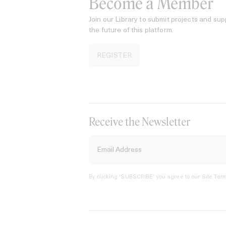
Become a Member
Join our Library to submit projects and sup
the future of this platform.
REGISTER
Receive the Newsletter
By clicking ‘SUBSCRIBE’ you agree to our
Site Term