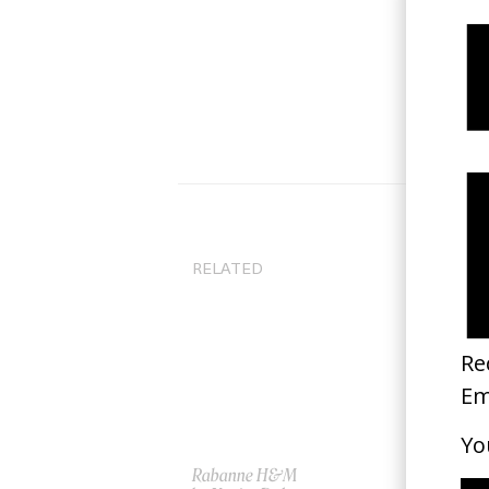
RELATED
Rabanne H&M
‘Co