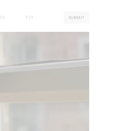
ES
BTS
SUBMIT