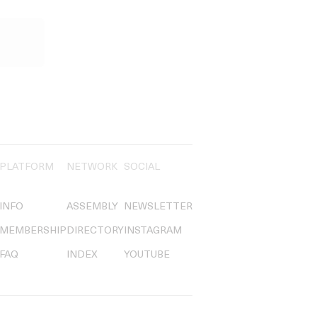
PLATFORM
NETWORK
SOCIAL
INFO
ASSEMBLY
NEWSLETTER
MEMBERSHIP
DIRECTORY
INSTAGRAM
FAQ
INDEX
YOUTUBE