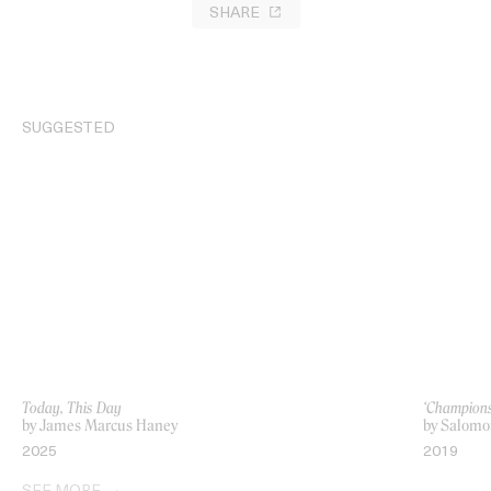
SHARE
SUGGESTED
Today, This Day
‘Champions
by James Marcus Haney
by Salomo
2025
2019