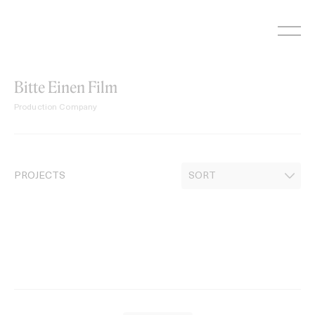
Skip
to
content
Bitte Einen Film
Production Company
PROJECTS