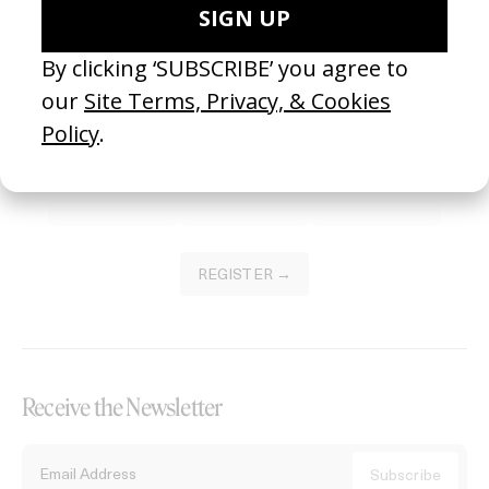
Become a Member
Join our Library to submit projects and support the future of this
platform.
REGISTER →
Receive the Newsletter