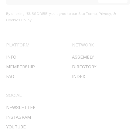
By clicking ‘SUBSCRIBE’ you agree to our
Site Terms, Privacy, &
Cookies Policy
.
PLATFORM
NETWORK
INFO
ASSEMBLY
MEMBERSHIP
DIRECTORY
FAQ
INDEX
SOCIAL
NEWSLETTER
INSTAGRAM
YOUTUBE