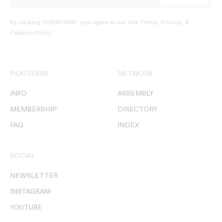
By clicking ‘SUBSCRIBE’ you agree to our
Site Terms, Privacy, &
Cookies Policy
.
PLATFORM
NETWORK
INFO
ASSEMBLY
MEMBERSHIP
DIRECTORY
FAQ
INDEX
SOCIAL
NEWSLETTER
INSTAGRAM
YOUTUBE