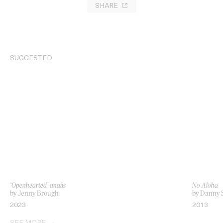
SHARE
SUGGESTED
‘Openhearted’ anaiis
No Aloha
by Jenny Brough
by Danny 
2023
2013