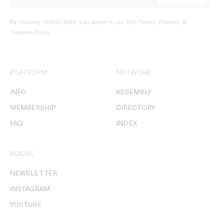
By clicking ‘SUBSCRIBE’ you agree to our
Site Terms, Privacy, &
Cookies Policy
.
PLATFORM
NETWORK
INFO
ASSEMBLY
MEMBERSHIP
DIRECTORY
FAQ
INDEX
SOCIAL
NEWSLETTER
INSTAGRAM
YOUTUBE