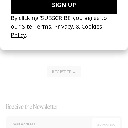
Become a Member
Join our Library to submit projects and support the future of this
platform.
REGISTER →
Receive the Newsletter