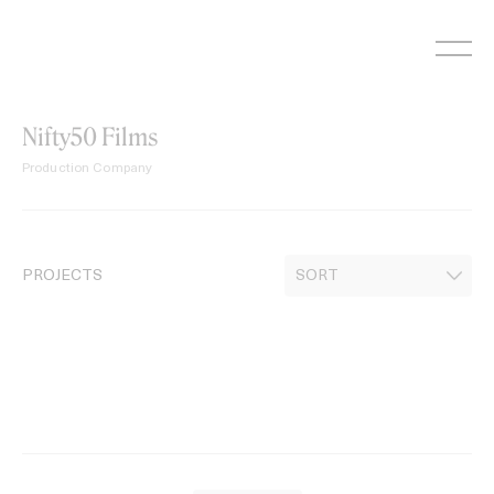
Skip
to
content
Nifty50 Films
Production Company
PROJECTS