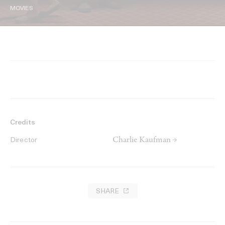
MOVIES
Credits
Charlie Kaufman →
Director
SHARE