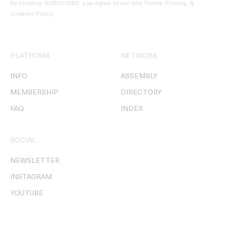
By clicking ‘SUBSCRIBE’ you agree to our
Site Terms, Privacy, &
Cookies Policy
.
PLATFORM
NETWORK
INFO
ASSEMBLY
MEMBERSHIP
DIRECTORY
FAQ
INDEX
SOCIAL
NEWSLETTER
INSTAGRAM
YOUTUBE