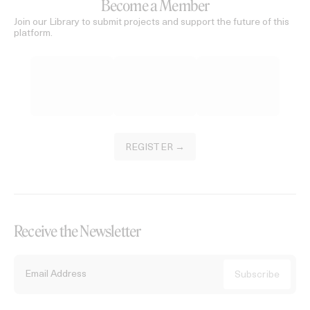
Become a Member
Join our Library to submit projects and support the future of this
platform.
REGISTER →
Receive the Newsletter