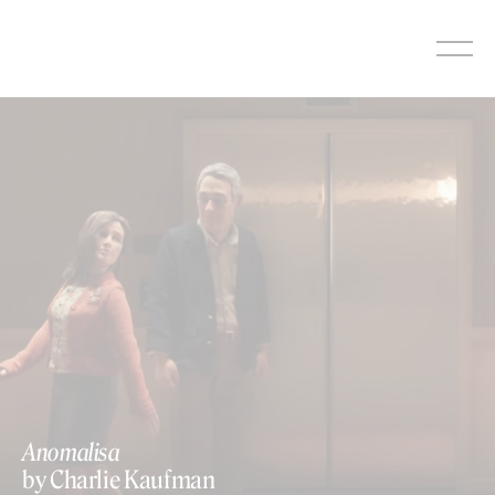
Skip
to
content
Anomalisa
by Charlie Kaufman