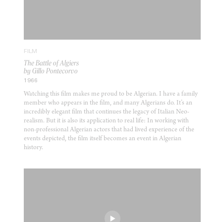
FILM
The Battle of Algiers
by Gillo Pontecorvo
1966
Watching this film makes me proud to be Algerian. I have a family
member who appears in the film, and many Algerians do. It’s an
incredibly elegant film that continues the legacy of Italian Neo-
realism. But it is also its application to real life: In working with
non-professional Algerian actors that had lived experience of the
events depicted, the film itself becomes an event in Algerian
history.