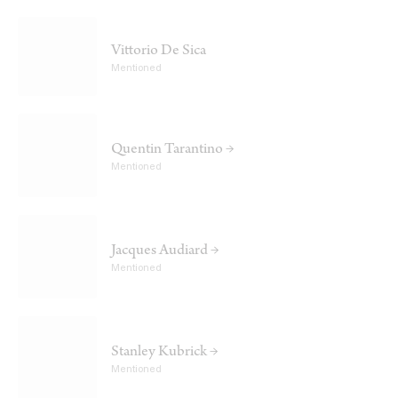
Vittorio De Sica
Mentioned
Quentin Tarantino →
Mentioned
Jacques Audiard →
Mentioned
Stanley Kubrick →
Mentioned