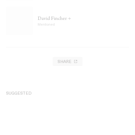
David Fincher →
Mentioned
SHARE
SUGGESTED