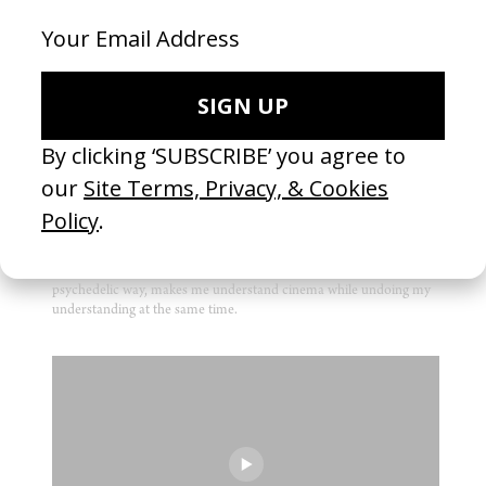
FILM
2001: A Space Odyssey
by Stanley Kubrick
1968
I am fascinated by the paradox at the heart of this film: The most
moving sequence is about a man killing a machine. And at the
same time the craft of Kubrick here aspires to something machine-
like, almost expressionless, perfection. It’s the film that, in a very
psychedelic way, makes me understand cinema while undoing my
understanding at the same time.