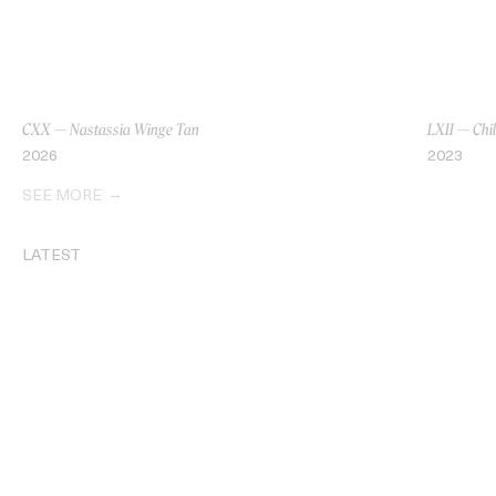
CXX — Nastassia Winge Tan
LXII — Chi
2026
2023
SEE MORE
LATEST