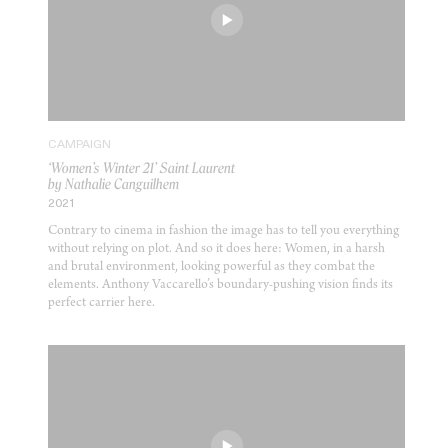
CAMPAIGN
‘Women’s Winter 21’ Saint Laurent
by Nathalie Canguilhem
2021
Contrary to cinema in fashion the image has to tell you everything
without relying on plot. And so it does here: Women, in a harsh
and brutal environment, looking powerful as they combat the
elements. Anthony Vaccarello’s boundary-pushing vision finds its
perfect carrier here.