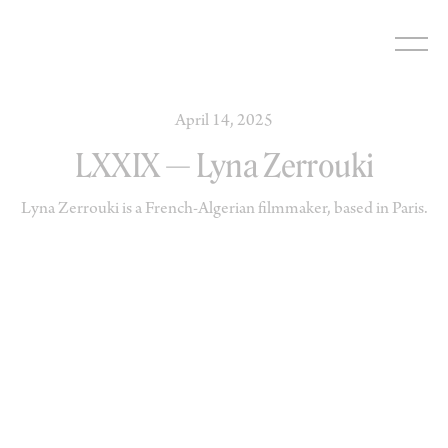
Skip
to
content
April 14, 2025
LXXIX — Lyna Zerrouki
Lyna Zerrouki is a French-Algerian filmmaker, based in Paris.