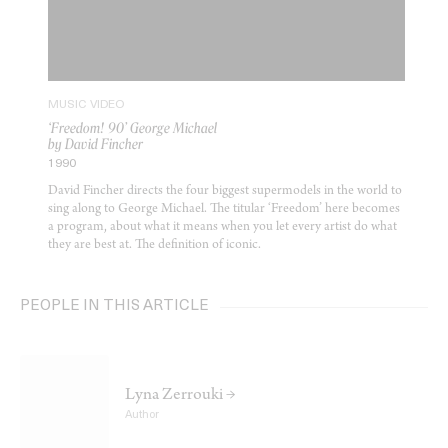
MUSIC VIDEO
‘Freedom! 90’ George Michael
by David Fincher
1990
David Fincher directs the four biggest supermodels in the world to
sing along to George Michael. The titular ‘Freedom’ here becomes
a program, about what it means when you let every artist do what
they are best at. The definition of iconic.
PEOPLE IN THIS ARTICLE
Lyna Zerrouki →
Author