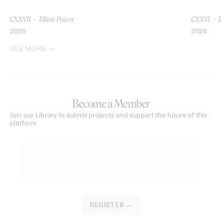
CXXVII — Elliott Power
CXXVI — L
2026
2026
SEE MORE
Become a Member
Join our Library to submit projects and support the future of this
platform.
REGISTER →