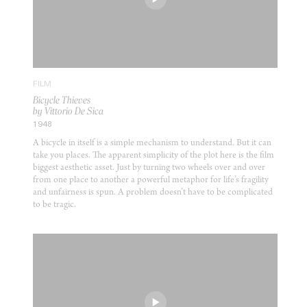
FILM
Bicycle Thieves
by Vittorio De Sica
1948
A bicycle in itself is a simple mechanism to understand. But it can
take you places. The apparent simplicity of the plot here is the film
biggest aesthetic asset. Just by turning two wheels over and over
from one place to another a powerful metaphor for life’s fragility
and unfairness is spun. A problem doesn’t have to be complicated
to be tragic.