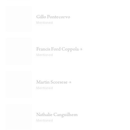
Gillo Pontecorvo
Mentioned
Francis Ford Coppola →
Mentioned
Martin Scorsese →
Mentioned
Nathalie Canguilhem
Mentioned