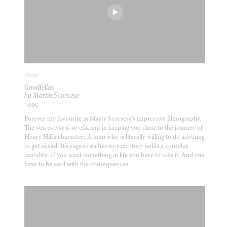
FILM
Goodfellas
by Martin Scorsese
1990
Forever my favourite in Marty Scorsese’s impressive filmography.
The voice-over is so efficient in keeping you close to the journey of
Henry Hill’s character: A man who is literally willing to do anything
to get ahead. It’s rags-to-riches-to-ruin story holds a complex
morality: If you want something in life you have to take it. And you
have to be cool with the consequences.