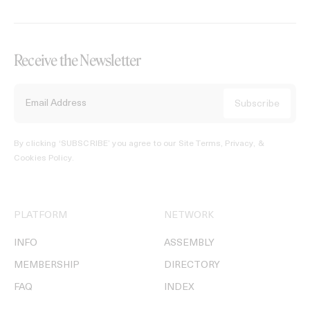
Receive the Newsletter
By clicking ‘SUBSCRIBE’ you agree to our
Site Terms, Privacy, &
Cookies Policy
.
PLATFORM
NETWORK
INFO
ASSEMBLY
MEMBERSHIP
DIRECTORY
FAQ
INDEX