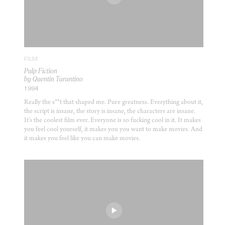
FILM
Pulp Fiction
by Quentin Tarantino
1994
Really the s**t that shaped me. Pure greatness. Everything about it,
the script is insane, the story is insane, the characters are insane.
It’s the coolest film ever. Everyone is so fucking cool in it. It makes
you feel cool yourself, it makes you you want to make movies. And
it makes you feel like you can make movies.