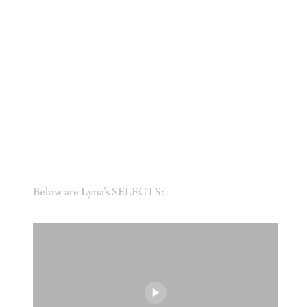
Below are Lyna’s SELECTS: