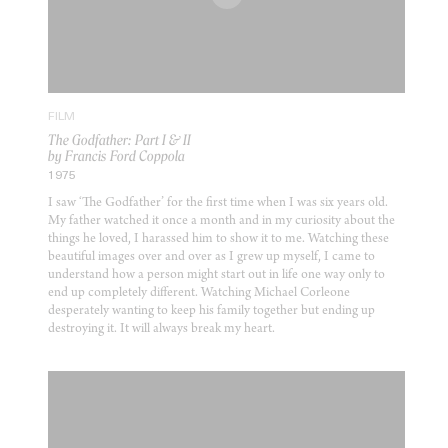
FILM
The Godfather: Part I & II
by Francis Ford Coppola
1975
I saw ‘The Godfather’ for the first time when I was six years old.
My father watched it once a month and in my curiosity about the
things he loved, I harassed him to show it to me. Watching these
beautiful images over and over as I grew up myself, I came to
understand how a person might start out in life one way only to
end up completely different. Watching Michael Corleone
desperately wanting to keep his family together but ending up
destroying it. It will always break my heart.