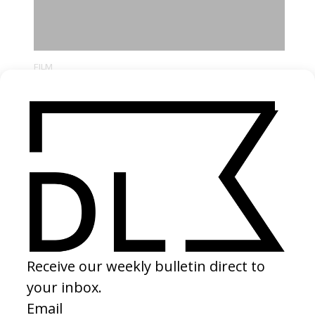
FILM
A Prophet
by Jacques Audiard
2010
I watched this film forty times in a row in high school to the point
where my family thought I had mental issues. I grew up obsessed
with Al Pacino. But then seeing Tahar Rahim, a man with the same
first name as my father, opened up a new realm of possibilities.
There is such authenticity in Jacques Audiard’s mise en scène and
the actor’s craft remains contained, like an Italian Neorealist film in
2000’s France.