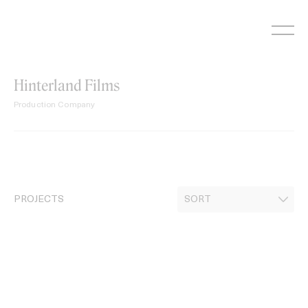
Skip
to
content
Hinterland Films
Production Company
PROJECTS