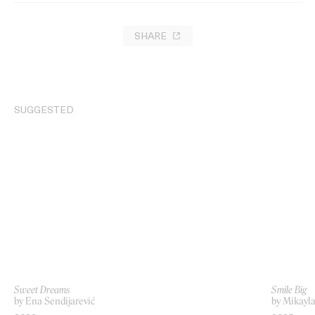
SHARE
SUGGESTED
Sweet Dreams
Smile Big
by Ena Sendijarević
by Mikayla