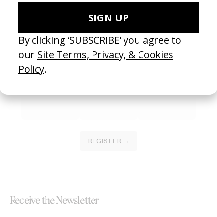
Become a Member
Join our Library to submit projects and support the future of this
platform.
REGISTER →
Receive the Newsletter