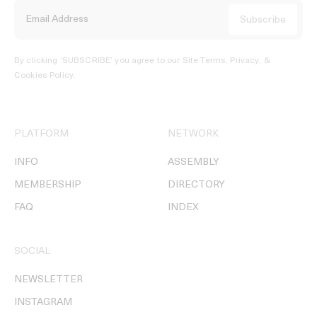
By clicking ‘SUBSCRIBE’ you agree to our
Site Terms, Privacy, &
Cookies Policy
.
PLATFORM
NETWORK
INFO
ASSEMBLY
MEMBERSHIP
DIRECTORY
FAQ
INDEX
SOCIAL
NEWSLETTER
INSTAGRAM