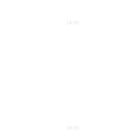
(
4
/
8
)
(
8
/
8
)