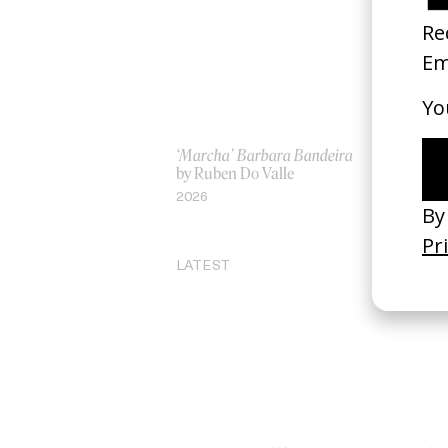
‘Marcha’ Barbara Bandeira
‘G
by Ruben Do Valle
by
2026
20
LATEST