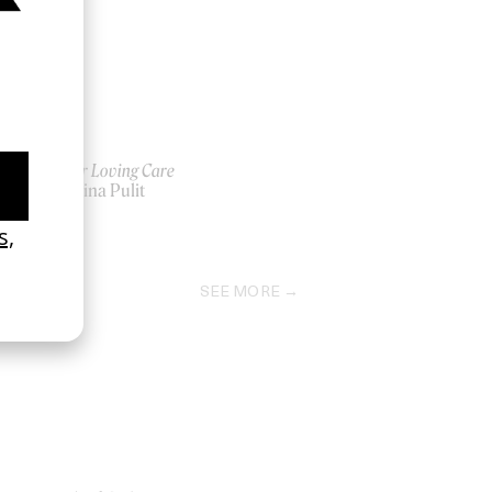
Tender Loving Care
by Kalina Pulit
2025
SEE MORE