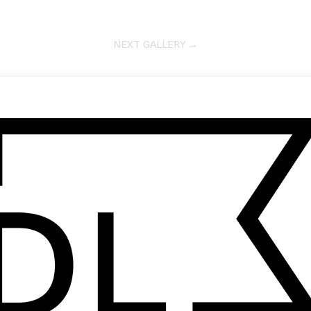
NEXT GALLERY →
DOCUMENTARY SHORT
The Keeper
by Skyler Knutzen
2026
VIDEO