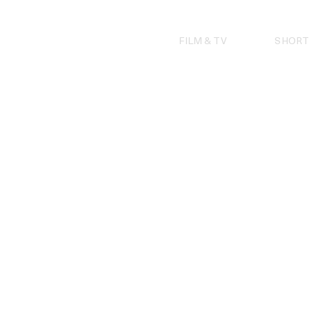
Skip
to
content
FILM & TV
SHORT