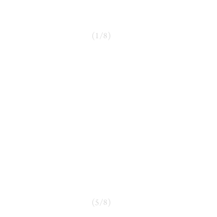
(
1
/
8
)
(
5
/
8
)