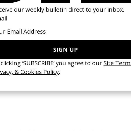
loria Vandekemp’ Health Hut
The Guardians Of The Roses
 Mashie
by Taqwa Bint Ali
26
2026