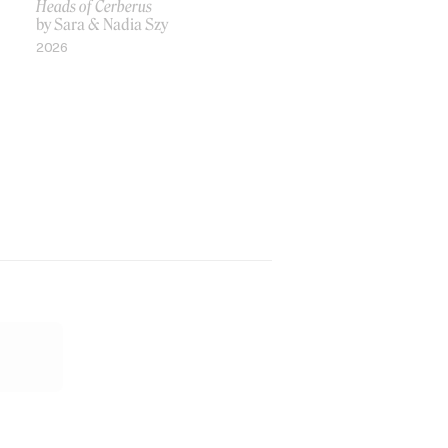
Heads of Cerberus
by Sara & Nadia Szy
2026