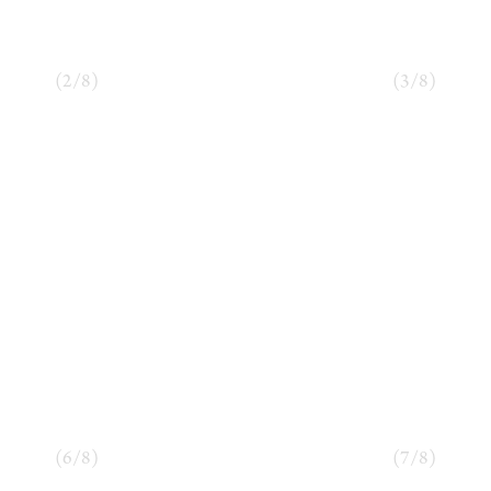
(
2
/
8
)
(
3
/
8
)
(
6
/
8
)
(
7
/
8
)