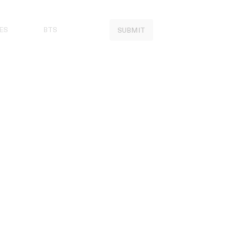
ES
BTS
SUBMIT