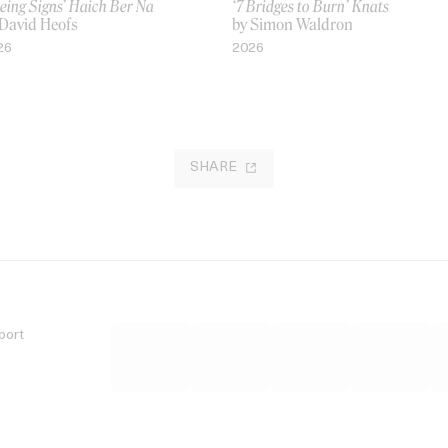
eing Signs’ Haich Ber Na
‘7 Bridges to Burn’ Knats
 David Heofs
by Simon Waldron
26
2026
SHARE
port