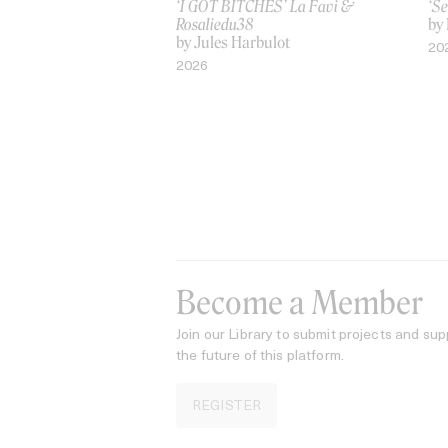
‘I GOT BITCHES’ La Favi &
‘Se
Rosaliedu38
by
by Jules Harbulot
20
2026
Become a Member
Join our Library to submit projects and sup
the future of this platform.
REGISTER