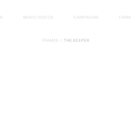
S
MUSIC VIDEOS
CAMPAIGNS
FRAM
FRAMES
THE KEEPER