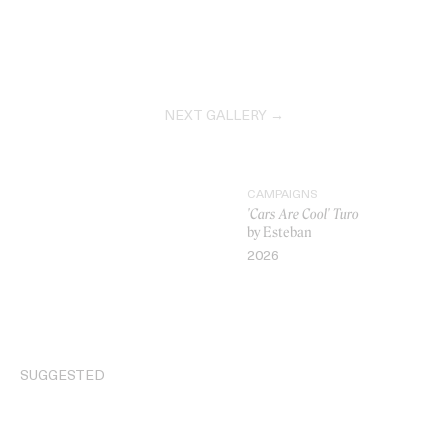
NEXT GALLERY →
CAMPAIGNS
'Cars Are Cool' Turo
by Esteban
2026
VIDEO
SUGGESTED