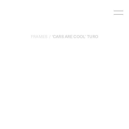
Skip
to
content
FRAMES
‘CARS ARE COOL’ TURO