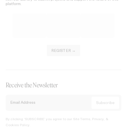
platform.
REGISTER →
Receive the Newsletter
By clicking ‘SUBSCRIBE’ you agree to our
Site Terms, Privacy, &
Cookies Policy
.