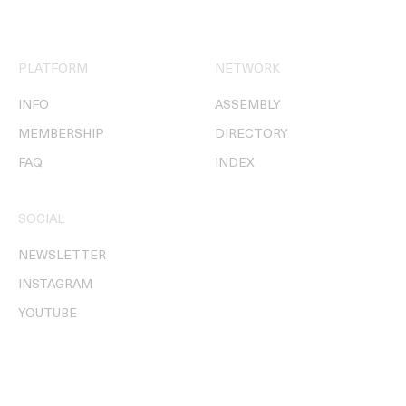
PLATFORM
NETWORK
INFO
ASSEMBLY
MEMBERSHIP
DIRECTORY
FAQ
INDEX
SOCIAL
NEWSLETTER
INSTAGRAM
YOUTUBE