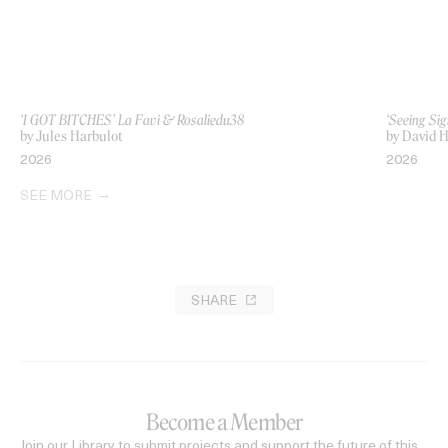
‘I GOT BITCHES’ La Favi & Rosaliedu38
‘Seeing Sig
by Jules Harbulot
by David H
2026
2026
SEE MORE
SHARE
Become a Member
Join our Library to submit projects and support the future of this