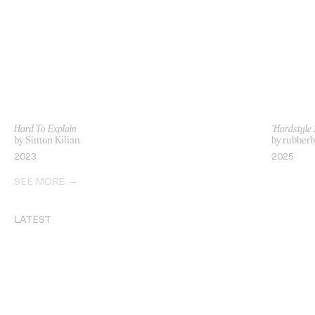
Hard To Explain
‘Hardstyle 
by Simon Kilian
by rubberb
2023
2025
SEE MORE
LATEST