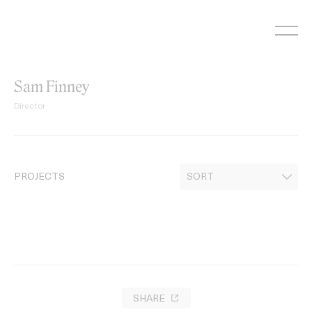
Skip
to
content
Sam Finney
Director
PROJECTS
SHARE