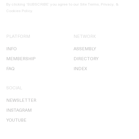
By clicking ‘SUBSCRIBE’ you agree to our
Site Terms, Privacy, &
Cookies Policy
.
PLATFORM
NETWORK
INFO
ASSEMBLY
MEMBERSHIP
DIRECTORY
FAQ
INDEX
SOCIAL
NEWSLETTER
INSTAGRAM
YOUTUBE