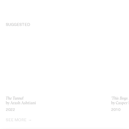
SUGGESTED
The Tunnel
‘This Boys 
by Arash Ashtiani
by Casper 
2022
2010
SEE MORE