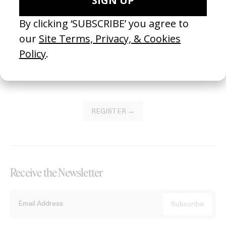
Become a Member
Join our Library to submit projects and support the future of this
platform.
REGISTER →
Receive the Newsletter