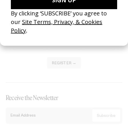
Become a Member
Join our Library to submit projects and support the future of this
platform.
REGISTER →
Receive the Newsletter