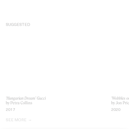
SUGGESTED
‘Hungarian Dream’ Gucci
‘Wobbles o
by Petra Collins
by Jon Pri
2017
2020
SEE MORE