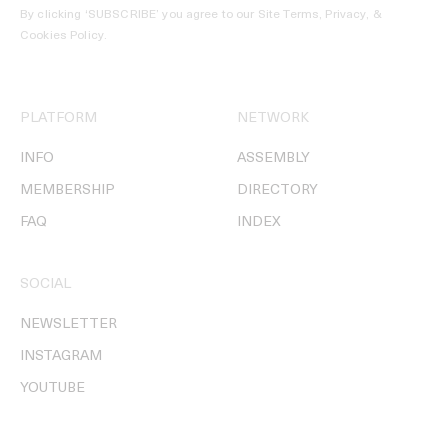
By clicking ‘SUBSCRIBE’ you agree to our
Site Terms, Privacy, &
Cookies Policy
.
PLATFORM
NETWORK
INFO
ASSEMBLY
MEMBERSHIP
DIRECTORY
FAQ
INDEX
SOCIAL
NEWSLETTER
INSTAGRAM
YOUTUBE