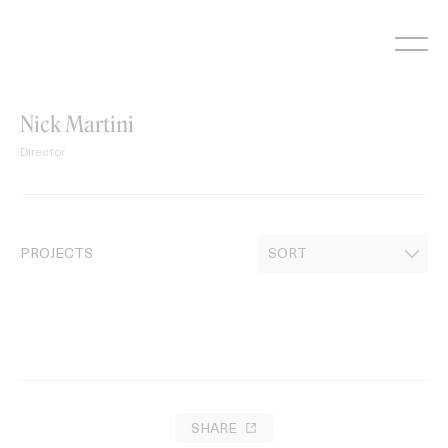
Skip
to
content
Nick Martini
Director
PROJECTS
SHARE