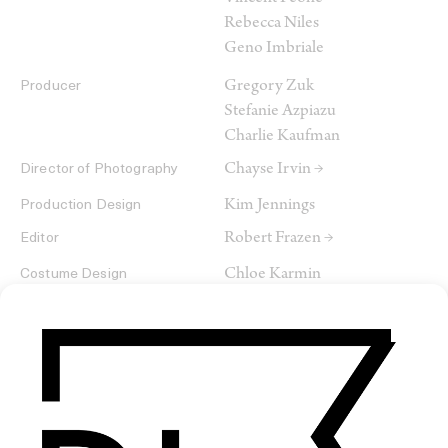
Rebecca Niles
Geno Imbriale
Gregory Zuk
Producer
Stefanie Azpiazu
Charlie Kaufman
Chayse Irvin →
Director of Photography
Kim Jennings
Production Design
Robert Frazen →
Editor
Chloe Karmin
Costume Design
Brian Kobayakawa
Music
Projective Testing Service
Production Company
Likely Story
ArtClass