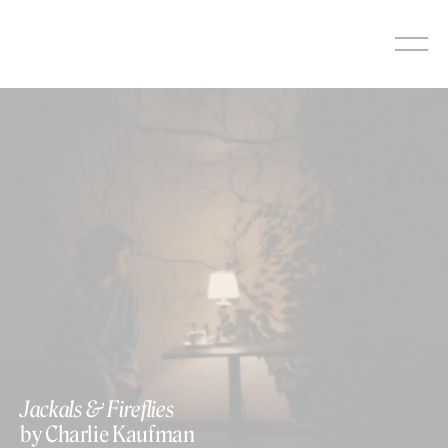
Skip
to
content
https://www.youtube.com/watch?v=yWdIcBxW4mc
Jackals & Fireflies
by Charlie Kaufman