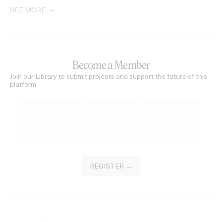
SEE MORE
Become a Member
Join our Library to submit projects and support the future of this
platform.
REGISTER →