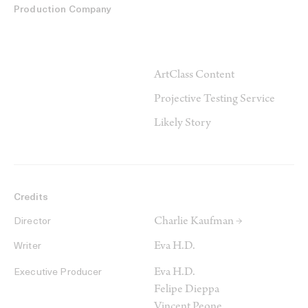
Production Company
ArtClass Content
Projective Testing Service
Likely Story
Credits
Charlie Kaufman →
Director
Eva H.D.
Writer
Eva H.D.
Executive Producer
Felipe Dieppa
Vincent Peone