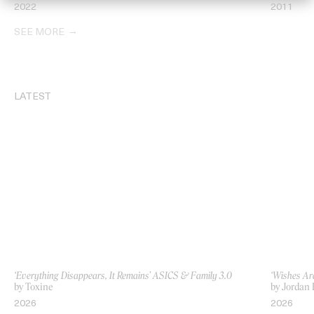
2022
2011
SEE MORE
LATEST
‘Everything Disappears, It Remains’ ASICS & Family 3.0
‘Wishes Ar
by Toxine
by Jordan 
2026
2026