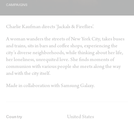
CAMPAIGNS
Charlie Kaufman directs ‘Jackals & Fireflies’.
A woman wanders the streets of New York City, takes buses
and trains, sits in bars and coffee shops, experiencing the
city’s diverse neighborhoods, while thinking about her life,
her loneliness, unrequited love. She finds moments of
communion with various people she meets along the way
and with the city itself.
Made in collaboration with Samsung Galaxy.
United States
Country