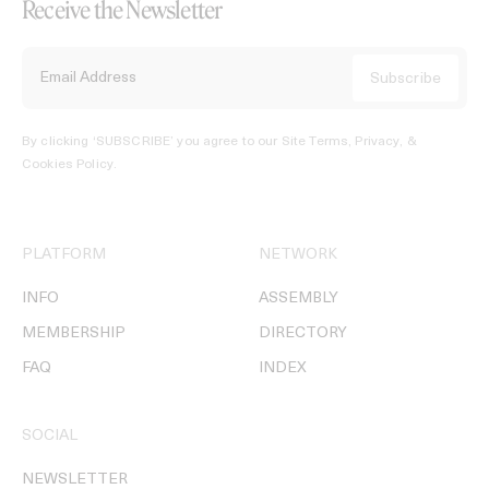
Receive the Newsletter
By clicking ‘SUBSCRIBE’ you agree to our
Site Terms, Privacy, &
Cookies Policy
.
PLATFORM
NETWORK
INFO
ASSEMBLY
MEMBERSHIP
DIRECTORY
FAQ
INDEX
SOCIAL
NEWSLETTER